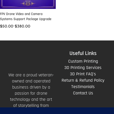
FPV Drone Video and Camera
Systems Support Package Upgrade
$
50.00
–
$
380.00
Useful Links
Custom Printing
3D Printing Services
3D Print FAQ's
We are a proud veteran-
Return & Refund Policy
owned and operated
Testimonials
business driven by a
Contact Us
passion for drone
technology and the art
of storytelling from
above.