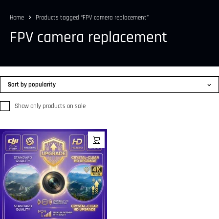
Home
Products tagged “FPV camera replacement”
FPV camera replacement
Sort by popularity
Show only products on sale