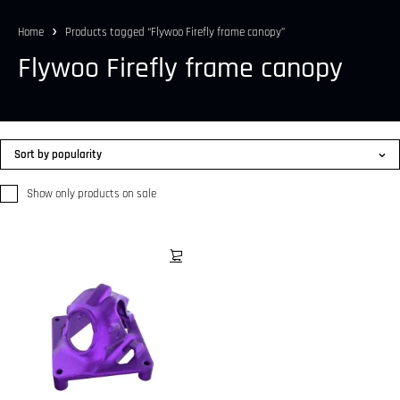
Home
Products tagged “Flywoo Firefly frame canopy”
Flywoo Firefly frame canopy
Sort by popularity
Show only products on sale