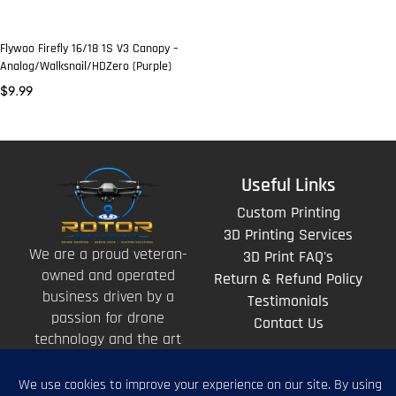
Flywoo Firefly 16/18 1S V3 Canopy –
Analog/Walksnail/HDZero (Purple)
$
9.99
Useful Links
Custom Printing
3D Printing Services
We are a proud veteran-
3D Print FAQ's
owned and operated
Return & Refund Policy
business driven by a
Testimonials
passion for drone
Contact Us
technology and the art
of storytelling from
above.