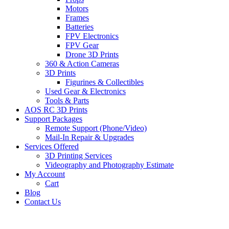
Motors
Frames
Batteries
FPV Electronics
FPV Gear
Drone 3D Prints
360 & Action Cameras
3D Prints
Figurines & Collectibles
Used Gear & Electronics
Tools & Parts
AOS RC 3D Prints
Support Packages
Remote Support (Phone/Video)
Mail-In Repair & Upgrades
Services Offered
3D Printing Services
Videography and Photography Estimate
My Account
Cart
Blog
Contact Us