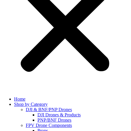
Home
Shop by Category
DJI & BNF/PNP Drones
DJI Drones & Products
PNP/BNF Drones
FPV Drone Components
Props