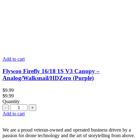
Add to cart
Flywoo Firefly 16/18 1S V3 Canopy –
Analog/Walksnail/HDZero (Purple)
$
9.99
$
9.99
Quantity
Quantity
Add to cart
We are a proud veteran-owned and operated business driven by a
passion for drone technology and the art of storytelling from above.