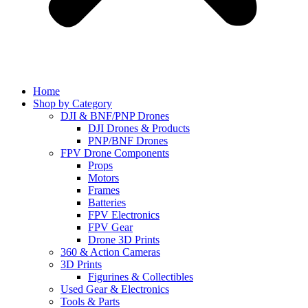
Home
Shop by Category
DJI & BNF/PNP Drones
DJI Drones & Products
PNP/BNF Drones
FPV Drone Components
Props
Motors
Frames
Batteries
FPV Electronics
FPV Gear
Drone 3D Prints
360 & Action Cameras
3D Prints
Figurines & Collectibles
Used Gear & Electronics
Tools & Parts