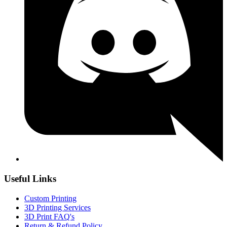
Useful Links
Custom Printing
3D Printing Services
3D Print FAQ's
Return & Refund Policy