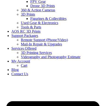
FPV Gear
Drone 3D Prints
360 & Action Cameras
3D Prints
Figurines & Collectibles
Used Gear & Electronics
Tools & Parts
AOS RC 3D Prints
Support Packages
Remote Support (Phone/Video)
Mail-In Repair & Upgrades
Services Offered
3D Printing Services
Videography and Photography Estimate
My Account
Cart
Blog
Contact Us