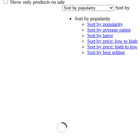
Show only products on sale
Sort by
Sort by popularity
Sort by popularity
Sort by average rating
Sort by latest
Sort by price: low to high
Sort by price: high to low
Sort by best selling