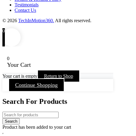
Testimonials
Contact Us
© 2026
TechInMotion360.
All rights reserved.
0
0
Your Cart
Your cart is empty
Return to Shop
Continue Shopping
Search For Products
Product has been added to your cart