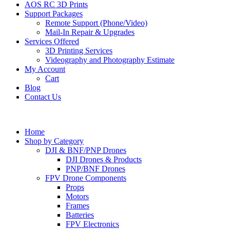
AOS RC 3D Prints
Support Packages
Remote Support (Phone/Video)
Mail-In Repair & Upgrades
Services Offered
3D Printing Services
Videography and Photography Estimate
My Account
Cart
Blog
Contact Us
Home
Shop by Category
DJI & BNF/PNP Drones
DJI Drones & Products
PNP/BNF Drones
FPV Drone Components
Props
Motors
Frames
Batteries
FPV Electronics