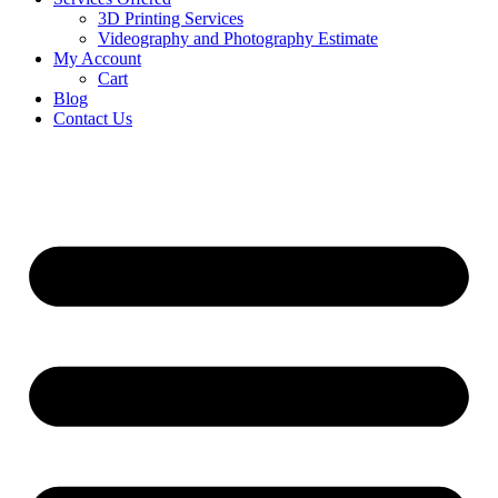
3D Printing Services
Videography and Photography Estimate
My Account
Cart
Blog
Contact Us