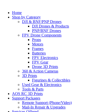
Home
Shop by Category
DJI & BNF/PNP Drones
DJI Drones & Products
PNP/BNF Drones
FPV Drone Components
Props
Motors
Frames
Batteries
FPV Electronics
FPV Gear
Drone 3D Prints
360 & Action Cameras
3D Prints
Figurines & Collectibles
Used Gear & Electronics
Tools & Parts
AOS RC 3D Prints
Support Packages
Remote Support (Phone/Video)
Mail-In Repair & Upgrades
Services Offered