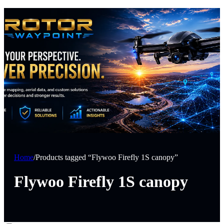
Home
/
Products tagged “Flywoo Firefly 1S canopy”
Flywoo Firefly 1S canopy