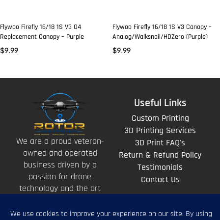
Flywoo Firefly 16/18 1S V3 O4
Flywoo Firefly 16/18 1S V3 Canopy –
Replacement Canopy – Purple
Analog/Walksnail/HDZero (Purple)
$
9.99
$
9.99
Useful Links
Custom Printing
3D Printing Services
We are a proud veteran-
3D Print FAQ's
owned and operated
Return & Refund Policy
business driven by a
Testimonials
passion for drone
Contact Us
technology and the art
of storytelling from
above.