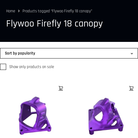
Home
Products tagged “Flywoo Firefly 18 canopy”
Flywoo Firefly 18 canopy
Sort by popularity
Show only products on sale