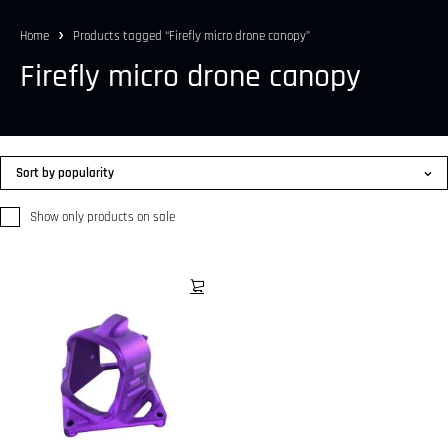
Home
Products tagged “Firefly micro drone canopy”
Firefly micro drone canopy
Sort by popularity
Show only products on sale