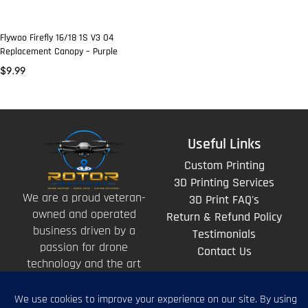
Flywoo Firefly 16/18 1S V3 O4
Replacement Canopy – Purple
$
9.99
Useful Links
Custom Printing
3D Printing Services
We are a proud veteran-
3D Print FAQ's
owned and operated
Return & Refund Policy
business driven by a
Testimonials
passion for drone
Contact Us
technology and the art
of storytelling from
above.