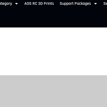
ategory
AOS RC 3D Prints
Support Packages
Se