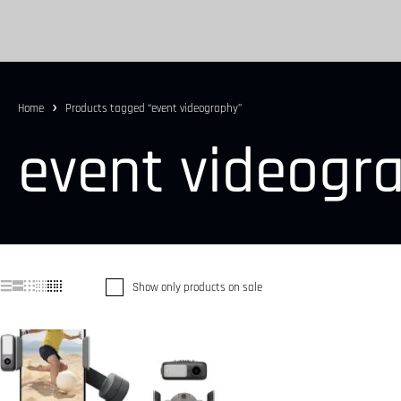
Home
Products tagged “event videography”
event videogr
Show only products on sale