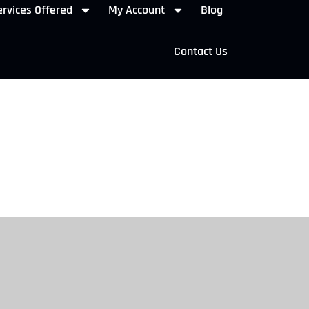
rvices Offered
My Account
Blog
Contact Us