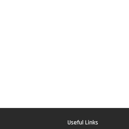
Useful Links