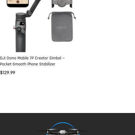
DJI Osmo Mobile 7P Creator Gimbal —
Pocket-Smooth Phone Stabilizer
$
129.99