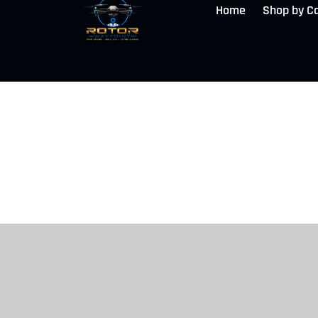
Home
Shop by C