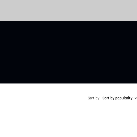
Sort by
Sort by popularity