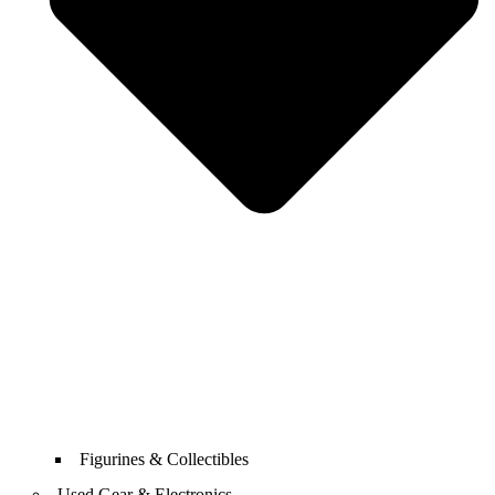
Figurines & Collectibles
Used Gear & Electronics