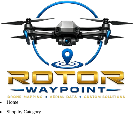
Home
Shop by Category