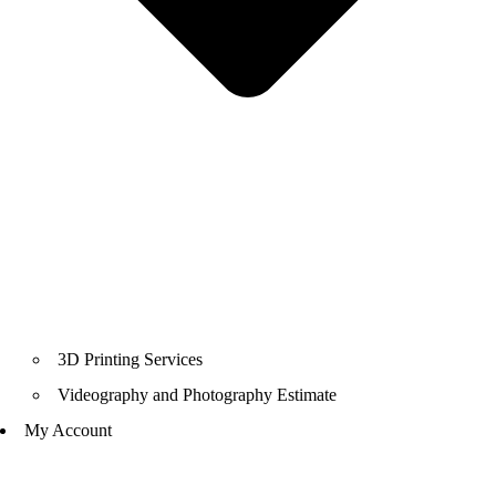
3D Printing Services
Videography and Photography Estimate
My Account