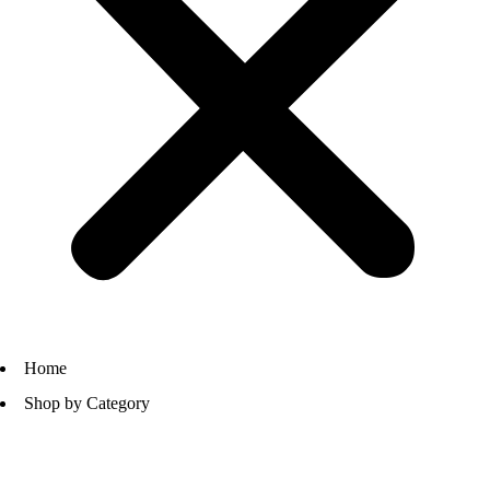
Home
Shop by Category