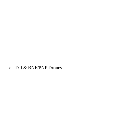
DJI & BNF/PNP Drones