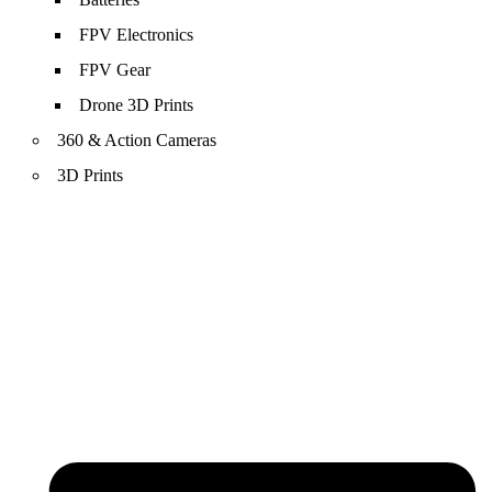
FPV Electronics
FPV Gear
Drone 3D Prints
360 & Action Cameras
3D Prints