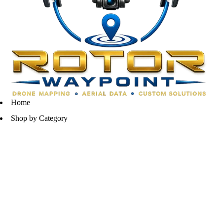
Home
Shop by Category