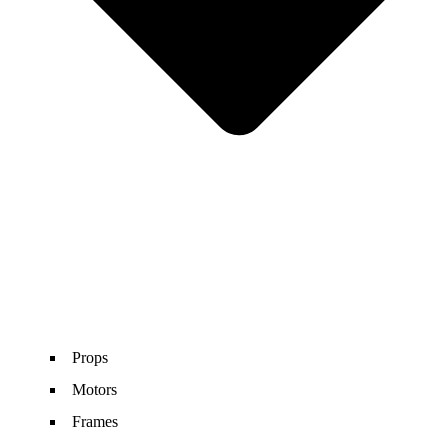
Props
Motors
Frames