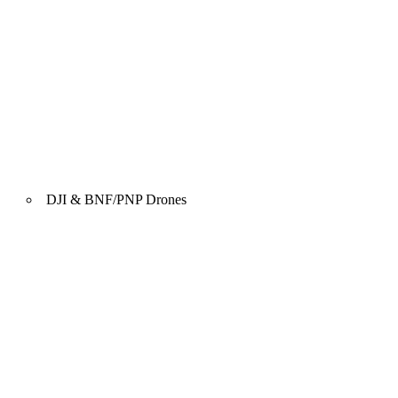
DJI & BNF/PNP Drones