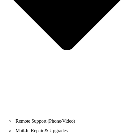
Remote Support (Phone/Video)
Mail-In Repair & Upgrades