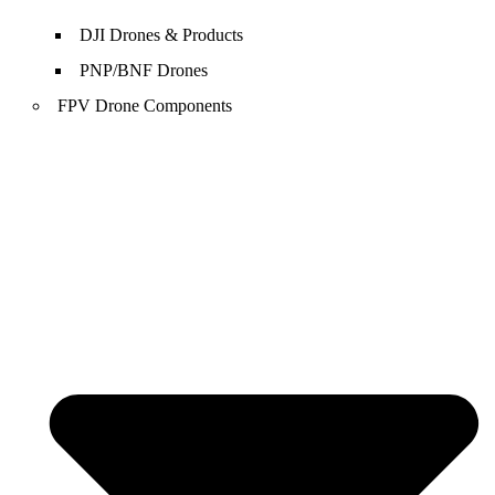
DJI Drones & Products
PNP/BNF Drones
FPV Drone Components