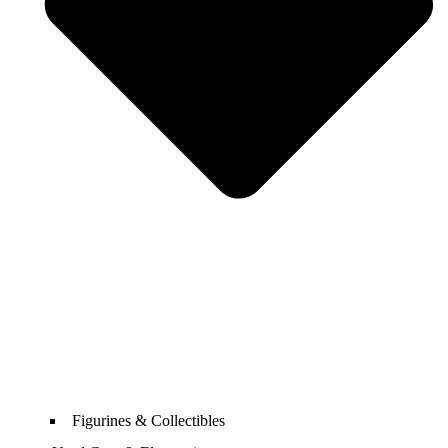
Figurines & Collectibles