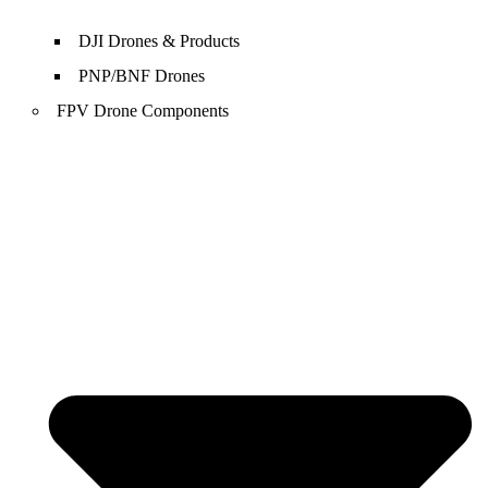
DJI Drones & Products
PNP/BNF Drones
FPV Drone Components