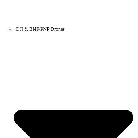
DJI & BNF/PNP Drones