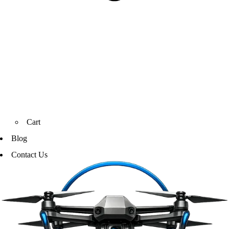
Cart
Blog
Contact Us