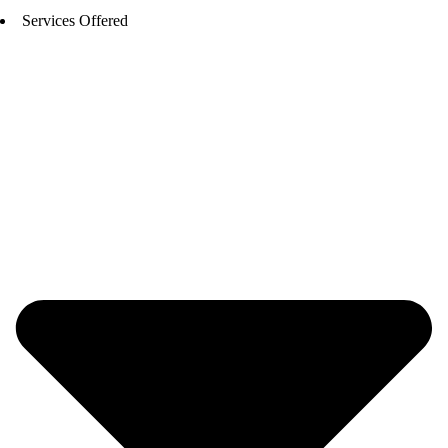
Services Offered