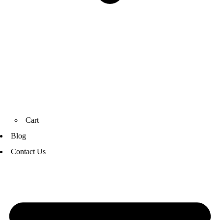
Cart
Blog
Contact Us