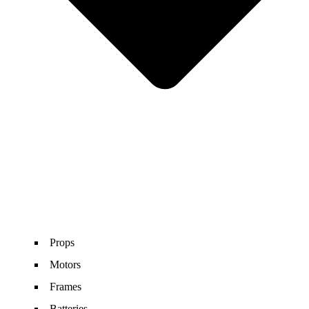
Props
Motors
Frames
Batteries