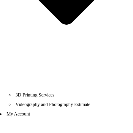
3D Printing Services
Videography and Photography Estimate
My Account