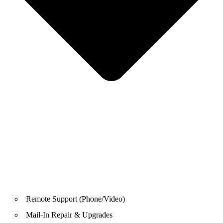
Remote Support (Phone/Video)
Mail-In Repair & Upgrades