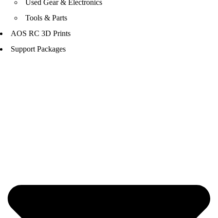
Used Gear & Electronics
Tools & Parts
AOS RC 3D Prints
Support Packages