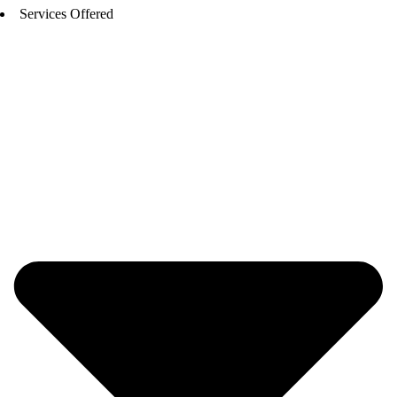
Services Offered