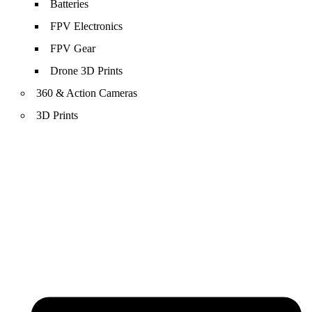
Batteries
FPV Electronics
FPV Gear
Drone 3D Prints
360 & Action Cameras
3D Prints