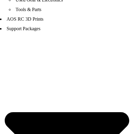
Tools & Parts
AOS RC 3D Prints
Support Packages