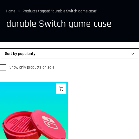
Home
Products tagged “durable Switch game case”
durable Switch game case
Sort by popularity
Show only products on sale