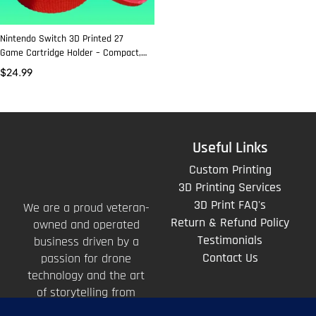
Nintendo Switch 3D Printed 27
Game Cartridge Holder – Compact,
Durable, and Stylish Storage
$
24.99
Useful Links
Custom Printing
3D Printing Services
3D Print FAQ's
We are a proud veteran-
Return & Refund Policy
owned and operated
Testimonials
business driven by a
Contact Us
passion for drone
technology and the art
of storytelling from
above.