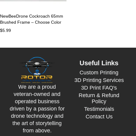
NewBeeDrone Cockroach 65mm
Brushed Frame – Choose Color
$
5.99
Useful Links
Custom Printing
3D Printing Services
We are a proud
3D Print FAQ's
veteran-owned and
Return & Refund
Policy
operated business
driven by a passion for
Testimonials
drone technology and
Contact Us
the art of storytelling
from above.