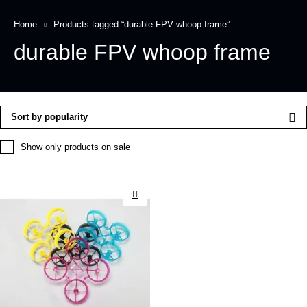
Home
Products tagged “durable FPV whoop frame”
durable FPV whoop frame
Sort by popularity
Show only products on sale