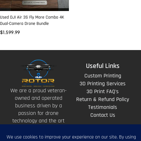
Used DJI Air 3S Fly More Combo 4K
Dual-Camera Drone Bundle
$
1,599.99
Useful Links
Custom Printing
3D Printing Services
We are a proud veteran-
3D Print FAQ's
owned and operated
Return & Refund Policy
business driven by a
Testimonials
passion for drone
Contact Us
technology and the art
of storytelling from
above.