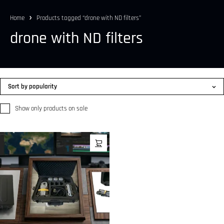
Home
Products tagged “drone with ND filters”
drone with ND filters
Sort by popularity
Show only products on sale