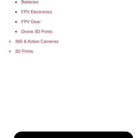
Batteries
FPV Electronics
FPV Gear
Drone 3D Prints
360 & Action Cameras
3D Prints