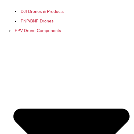
DJI Drones & Products
PNP/BNF Drones
FPV Drone Components