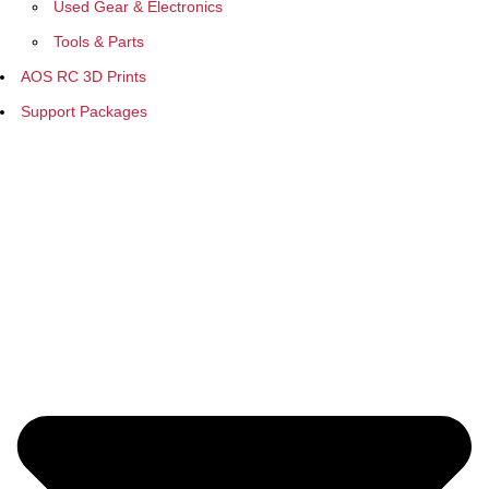
Used Gear & Electronics
Tools & Parts
AOS RC 3D Prints
Support Packages