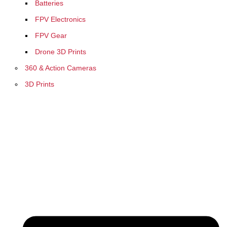
Batteries
FPV Electronics
FPV Gear
Drone 3D Prints
360 & Action Cameras
3D Prints