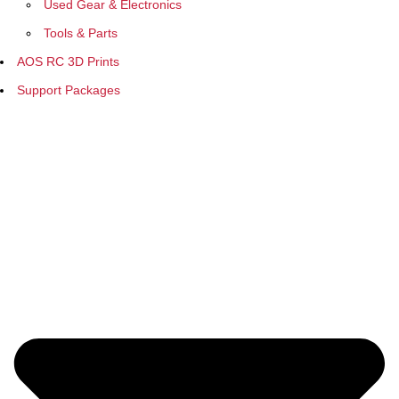
Used Gear & Electronics
Tools & Parts
AOS RC 3D Prints
Support Packages