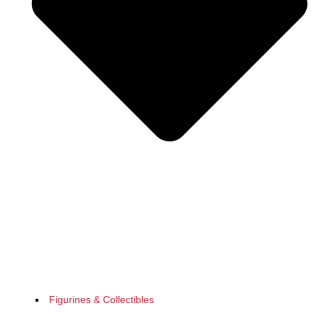
Figurines & Collectibles