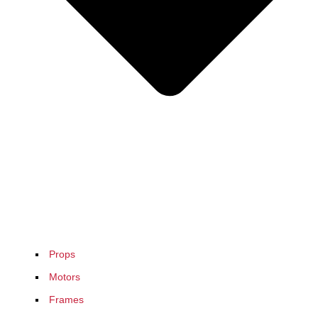
Props
Motors
Frames