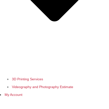
3D Printing Services
Videography and Photography Estimate
My Account