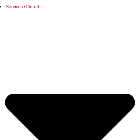
Services Offered