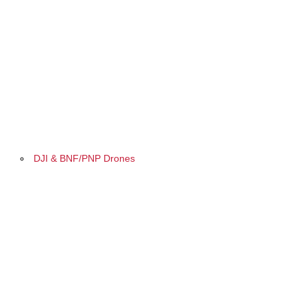
DJI & BNF/PNP Drones