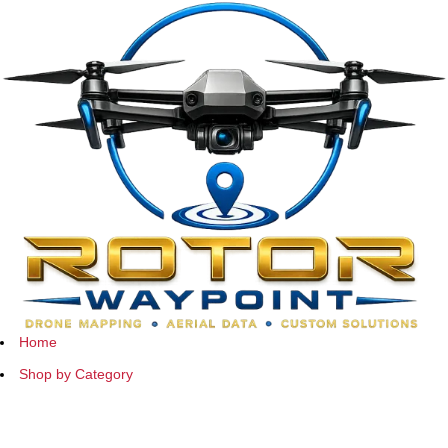
Home
Shop by Category