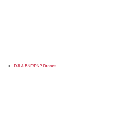
DJI & BNF/PNP Drones