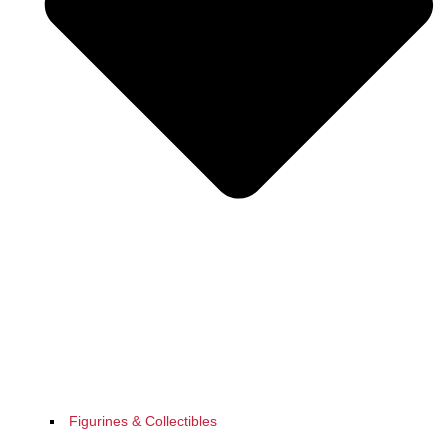
Figurines & Collectibles