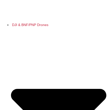
DJI & BNF/PNP Drones