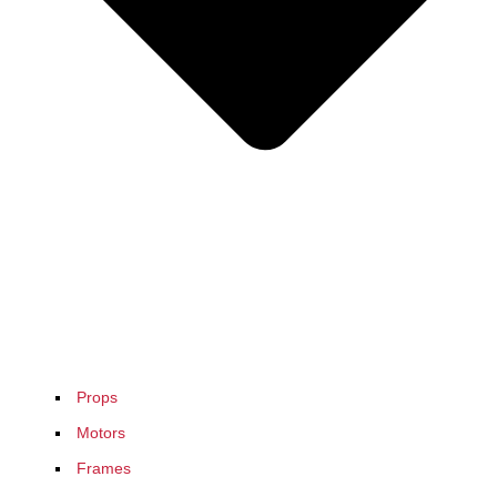
Props
Motors
Frames