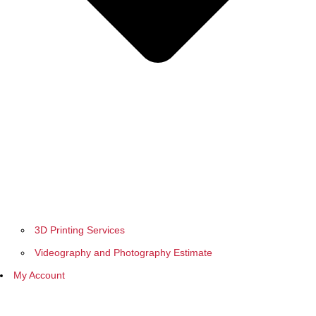
3D Printing Services
Videography and Photography Estimate
My Account