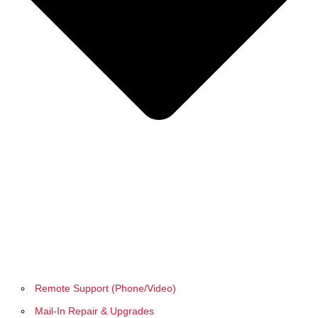
Remote Support (Phone/Video)
Mail-In Repair & Upgrades