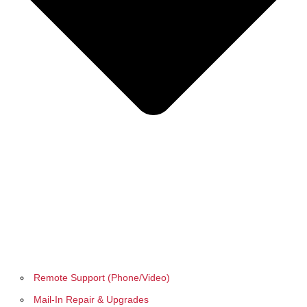
Remote Support (Phone/Video)
Mail-In Repair & Upgrades