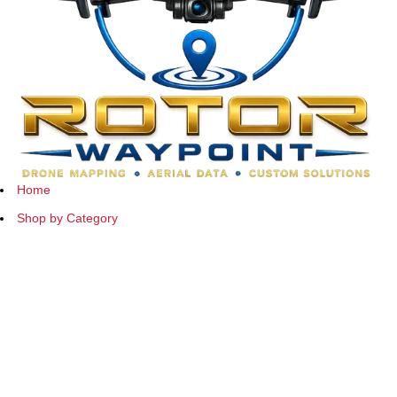
Home
Shop by Category