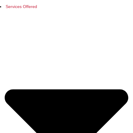
Services Offered