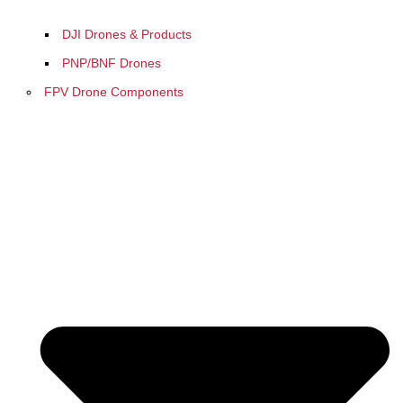
DJI Drones & Products
PNP/BNF Drones
FPV Drone Components