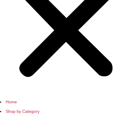
Home
Shop by Category