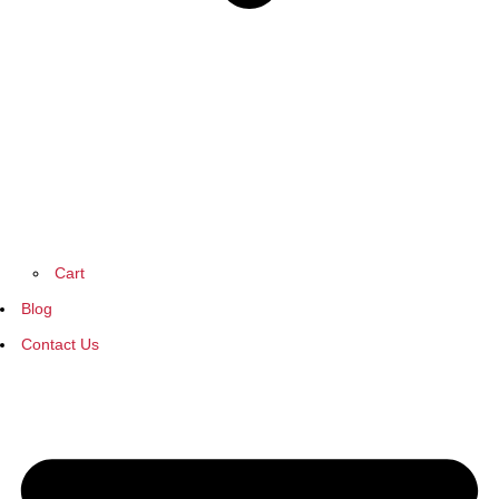
Cart
Blog
Contact Us