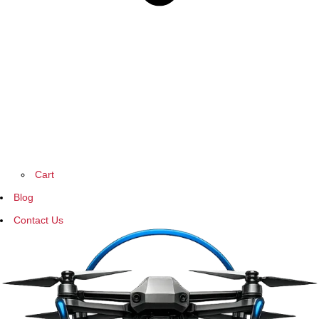
Cart
Blog
Contact Us