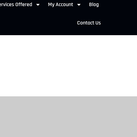
rvices Offered
My Account
Blog
Contact Us