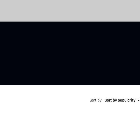
Sort by
Sort by popularity