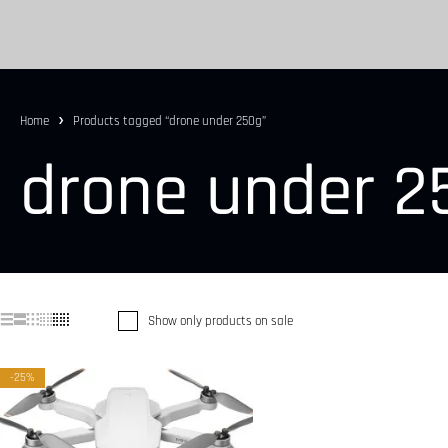
Home
Products tagged “drone under 250g”
drone under 2
Show only products on sale
-25%