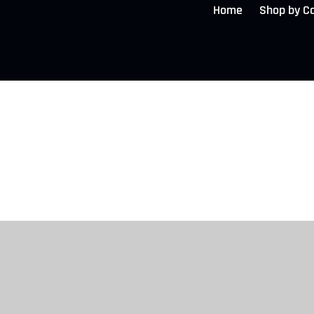
Home
Shop by C