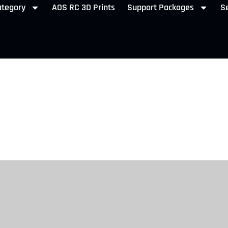
ategory
AOS RC 3D Prints
Support Packages
Se