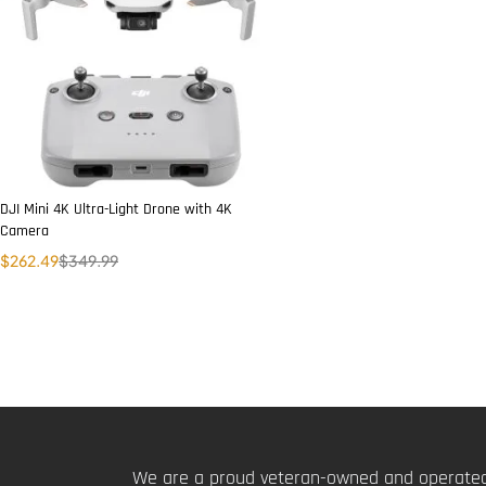
DJI Mini 4K Ultra-Light Drone with 4K
Camera
$
262.49
$
349.99
We are a proud veteran-owned and operated