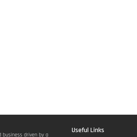
Useful Links
 business driven by a