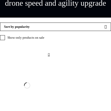
drone speed and agility upgrade
Sort by popularity
Show only products on sale