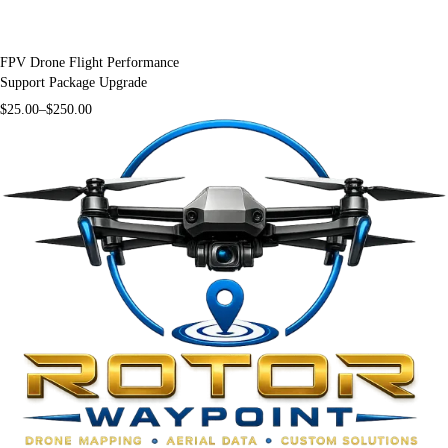
FPV Drone Flight Performance
Support Package Upgrade
$
25.00
–
$
250.00