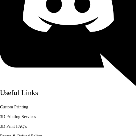
Useful Links
Custom Printing
3D Printing Services
3D Print FAQ's