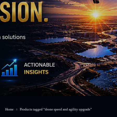
Home
Products tagged “drone speed and agility upgrade”