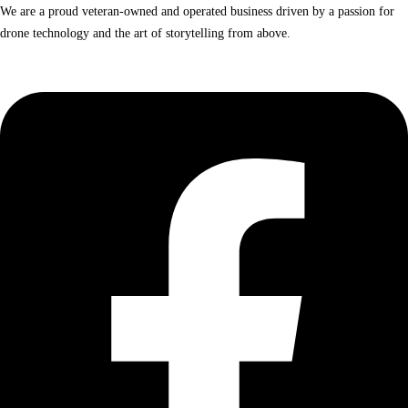
We are a proud veteran-owned and operated business driven by a passion for
drone technology and the art of storytelling from above.