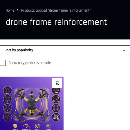
Home
Products tagged “drone frame reinforcement”
drone frame reinforcement
Sort by popularity
Show only products on sale