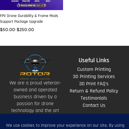
FPV Drone Durability & Frame Mods
Support Package Upgrade
$
50.00
–
$
250.00
Useful Links
Custom Printing
3D Printing Services
We are a proud veteran-
3D Print FAQ's
owned and operated
Return & Refund Policy
business driven by a
Testimonials
passion for drone
Contact Us
technology and the art
of storytelling from
above.