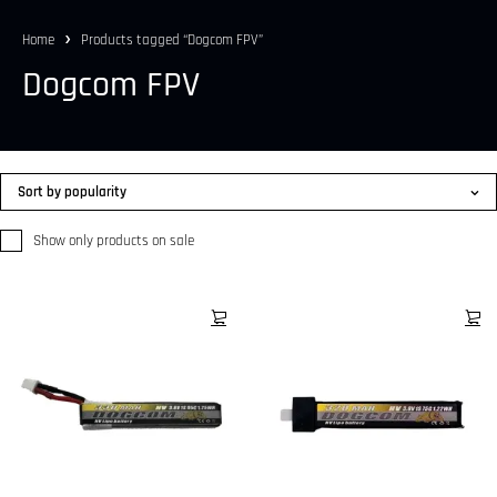
Home
Products tagged “Dogcom FPV”
Dogcom FPV
Sort by popularity
Show only products on sale