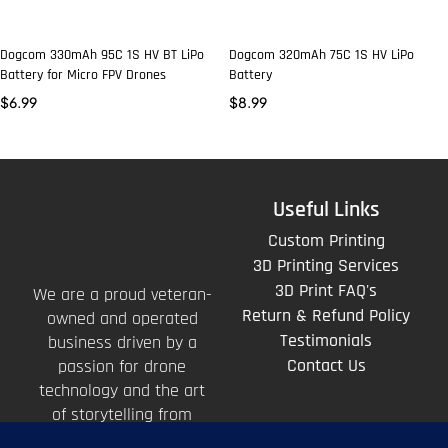
Dogcom 330mAh 95C 1S HV BT LiPo
Dogcom 320mAh 75C 1S HV LiPo
Battery for Micro FPV Drones
Battery
$
6.99
$
8.99
Useful Links
Custom Printing
3D Printing Services
3D Print FAQ's
We are a proud veteran-
Return & Refund Policy
owned and operated
Testimonials
business driven by a
Contact Us
passion for drone
technology and the art
of storytelling from
above.