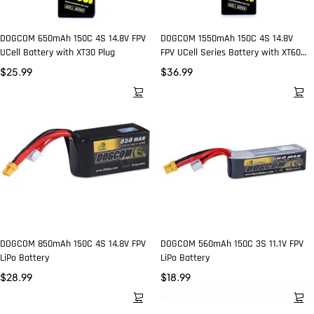
DOGCOM 650mAh 150C 4S 14.8V FPV
DOGCOM 1550mAh 150C 4S 14.8V
UCell Battery with XT30 Plug
FPV UCell Series Battery with XT60
Plug
$
25.99
$
36.99
DOGCOM 850mAh 150C 4S 14.8V FPV
DOGCOM 560mAh 150C 3S 11.1V FPV
LiPo Battery
LiPo Battery
$
28.99
$
18.99