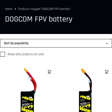
Home
Products tagged “DOGCOM FPV battery”
DOGCOM FPV battery
Sort by popularity
Show only products on sale