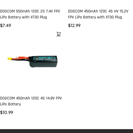
DOGCOM 550mAh 120C 2S 7.4V FPV
DOGCOM 450mAh 120C 4S HV 15.2V
LiPo Battery with XT30 Plug
FPV LiPo Battery with XT30 Plug
$
7.49
$
12.99
DOGCOM 450mAh 120C 4S 14.8V FPV
LiPo Battery
$
10.99