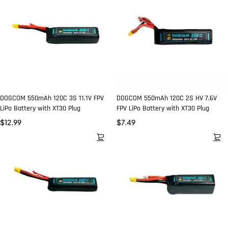
DOGCOM 550mAh 120C 3S 11.1V FPV
DOGCOM 550mAh 120C 2S HV 7.6V
LiPo Battery with XT30 Plug
FPV LiPo Battery with XT30 Plug
$
12.99
$
7.49