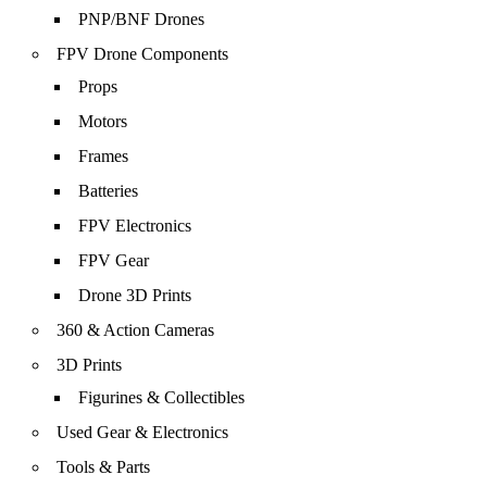
PNP/BNF Drones
FPV Drone Components
Props
Motors
Frames
Batteries
FPV Electronics
FPV Gear
Drone 3D Prints
360 & Action Cameras
3D Prints
Figurines & Collectibles
Used Gear & Electronics
Tools & Parts