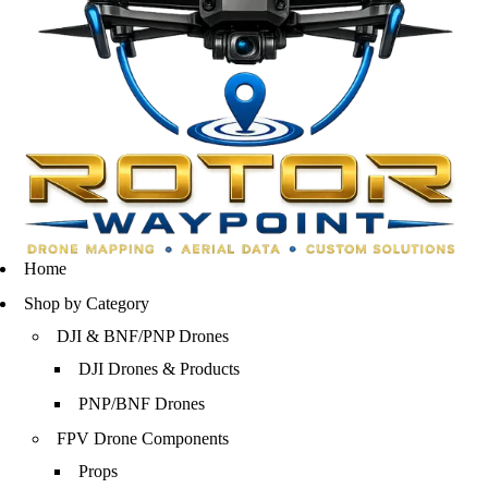
Home
Shop by Category
DJI & BNF/PNP Drones
DJI Drones & Products
PNP/BNF Drones
FPV Drone Components
Props