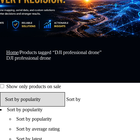
Home
/
Products tagged “DJI professional drone”
DJI professional drone
Show only products on sale
Sort by
Sort by popularity
Sort by popularity
Sort by average rating
Sort by latest