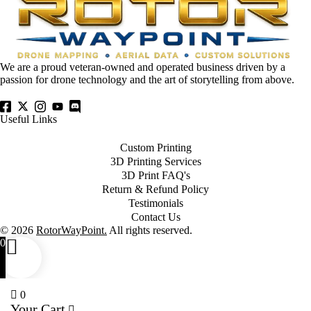
We are a proud veteran-owned and operated business driven by a
passion for drone technology and the art of storytelling from above.
Useful Links
Custom Printing
3D Printing Services
3D Print FAQ's
Return & Refund Policy
Testimonials
Contact Us
© 2026
RotorWayPoint.
All rights reserved.
0
0
Your Cart