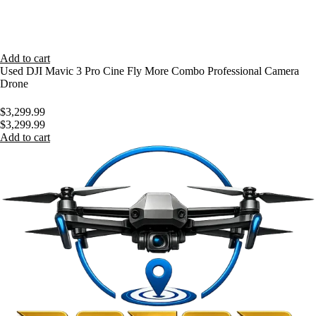
Add to cart
Used DJI Mavic 3 Pro Cine Fly More Combo Professional Camera
Drone
$
3,299.99
$
3,299.99
Add to cart