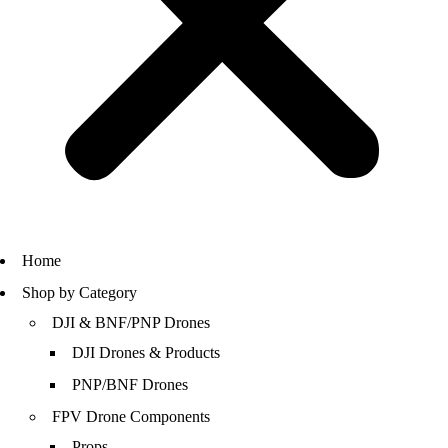
Home
Shop by Category
DJI & BNF/PNP Drones
DJI Drones & Products
PNP/BNF Drones
FPV Drone Components
Props