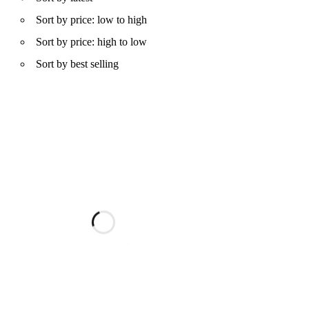
Sort by price: low to high
Sort by price: high to low
Sort by best selling