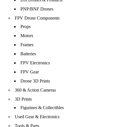
PNP/BNF Drones
FPV Drone Components
Props
Motors
Frames
Batteries
FPV Electronics
FPV Gear
Drone 3D Prints
360 & Action Cameras
3D Prints
Figurines & Collectibles
Used Gear & Electronics
Tools & Parts