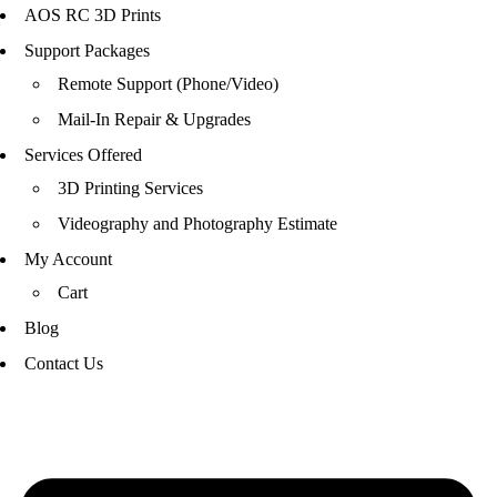
AOS RC 3D Prints
Support Packages
Remote Support (Phone/Video)
Mail-In Repair & Upgrades
Services Offered
3D Printing Services
Videography and Photography Estimate
My Account
Cart
Blog
Contact Us