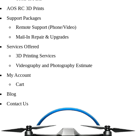
AOS RC 3D Prints
Support Packages
Remote Support (Phone/Video)
Mail-In Repair & Upgrades
Services Offered
3D Printing Services
Videography and Photography Estimate
My Account
Cart
Blog
Contact Us