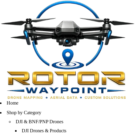
Home
Shop by Category
DJI & BNF/PNP Drones
DJI Drones & Products