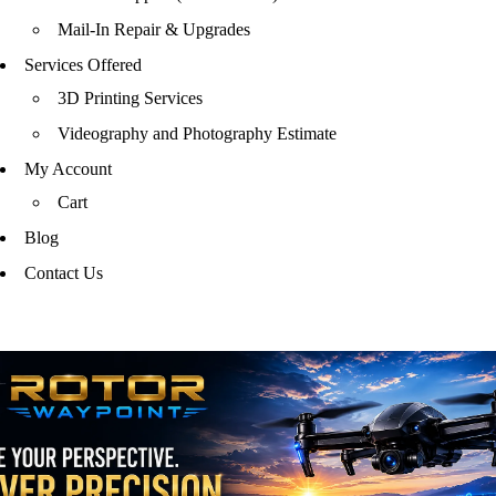
Mail-In Repair & Upgrades
Services Offered
3D Printing Services
Videography and Photography Estimate
My Account
Cart
Blog
Contact Us