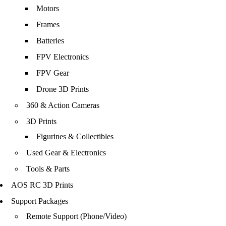
Motors
Frames
Batteries
FPV Electronics
FPV Gear
Drone 3D Prints
360 & Action Cameras
3D Prints
Figurines & Collectibles
Used Gear & Electronics
Tools & Parts
AOS RC 3D Prints
Support Packages
Remote Support (Phone/Video)