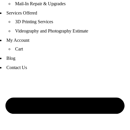
Mail-In Repair & Upgrades
Services Offered
3D Printing Services
Videography and Photography Estimate
My Account
Cart
Blog
Contact Us