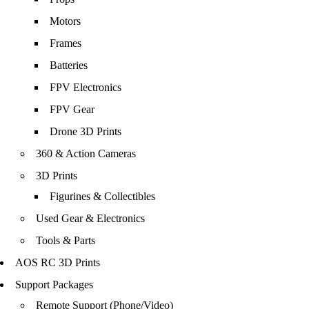
Motors
Frames
Batteries
FPV Electronics
FPV Gear
Drone 3D Prints
360 & Action Cameras
3D Prints
Figurines & Collectibles
Used Gear & Electronics
Tools & Parts
AOS RC 3D Prints
Support Packages
Remote Support (Phone/Video)