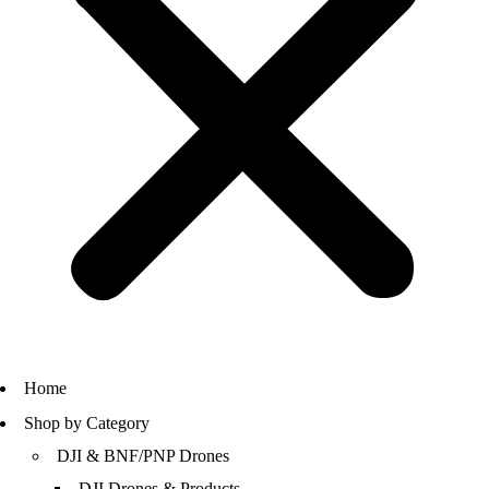
Home
Shop by Category
DJI & BNF/PNP Drones
DJI Drones & Products