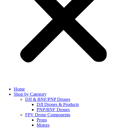
Home
Shop by Category
DJI & BNF/PNP Drones
DJI Drones & Products
PNP/BNF Drones
FPV Drone Components
Props
Motors