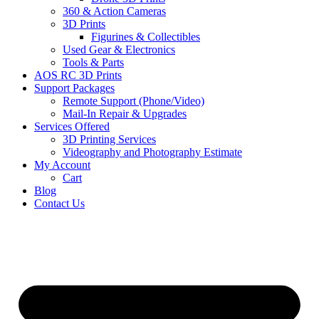
360 & Action Cameras
3D Prints
Figurines & Collectibles
Used Gear & Electronics
Tools & Parts
AOS RC 3D Prints
Support Packages
Remote Support (Phone/Video)
Mail-In Repair & Upgrades
Services Offered
3D Printing Services
Videography and Photography Estimate
My Account
Cart
Blog
Contact Us