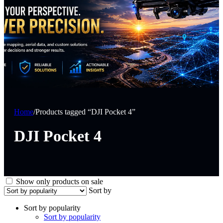
Home
/
Products tagged “DJI Pocket 4”
DJI Pocket 4
Show only products on sale
Sort by
Sort by popularity
Sort by popularity