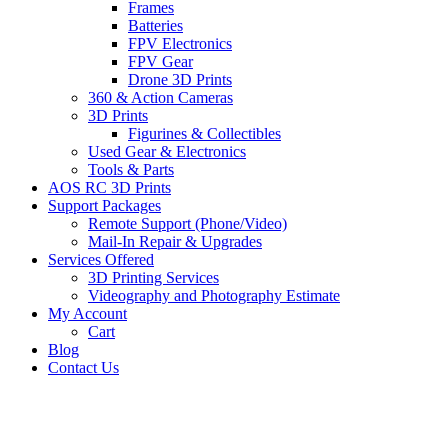
Frames
Batteries
FPV Electronics
FPV Gear
Drone 3D Prints
360 & Action Cameras
3D Prints
Figurines & Collectibles
Used Gear & Electronics
Tools & Parts
AOS RC 3D Prints
Support Packages
Remote Support (Phone/Video)
Mail-In Repair & Upgrades
Services Offered
3D Printing Services
Videography and Photography Estimate
My Account
Cart
Blog
Contact Us