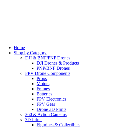
Home
Shop by Category
DJI & BNF/PNP Drones
DJI Drones & Products
PNP/BNF Drones
FPV Drone Components
Props
Motors
Frames
Batteries
FPV Electronics
FPV Gear
Drone 3D Prints
360 & Action Cameras
3D Prints
Figurines & Collectibles