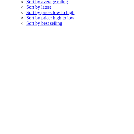
Sort by average rating
Sort by latest
Sort by price: low to high
Sort by price: high to low
Sort by best selling