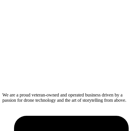
We are a proud veteran-owned and operated business driven by a
passion for drone technology and the art of storytelling from above.