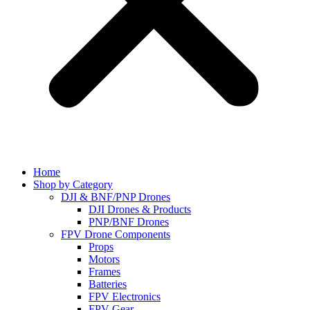
Home
Shop by Category
DJI & BNF/PNP Drones
DJI Drones & Products
PNP/BNF Drones
FPV Drone Components
Props
Motors
Frames
Batteries
FPV Electronics
FPV Gear