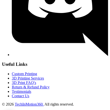
Useful Links
Custom Printing
3D Printing Services
3D Print FAQ's
Return & Refund Policy
Testimonials
Contact Us
© 2026
TechInMotion360.
All rights reserved.