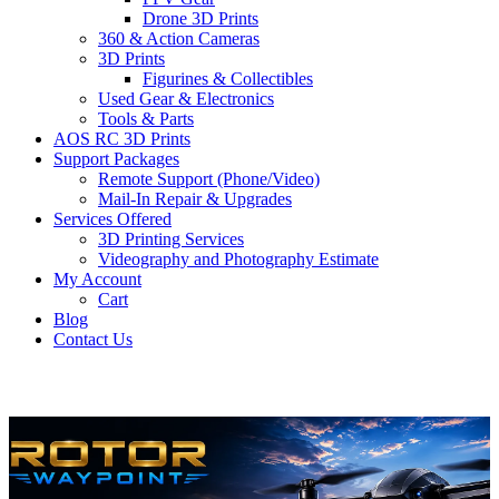
Drone 3D Prints
360 & Action Cameras
3D Prints
Figurines & Collectibles
Used Gear & Electronics
Tools & Parts
AOS RC 3D Prints
Support Packages
Remote Support (Phone/Video)
Mail-In Repair & Upgrades
Services Offered
3D Printing Services
Videography and Photography Estimate
My Account
Cart
Blog
Contact Us