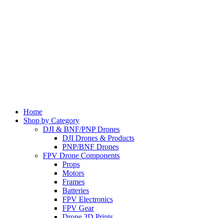
Home
Shop by Category
DJI & BNF/PNP Drones
DJI Drones & Products
PNP/BNF Drones
FPV Drone Components
Props
Motors
Frames
Batteries
FPV Electronics
FPV Gear
Drone 3D Prints