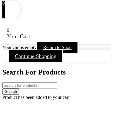
0
0
Your Cart
Your cart is empty
Return to Shop
Continue Shopping
Search For Products
Product has been added to your cart