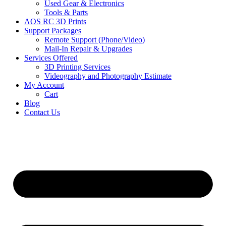
Used Gear & Electronics
Tools & Parts
AOS RC 3D Prints
Support Packages
Remote Support (Phone/Video)
Mail-In Repair & Upgrades
Services Offered
3D Printing Services
Videography and Photography Estimate
My Account
Cart
Blog
Contact Us