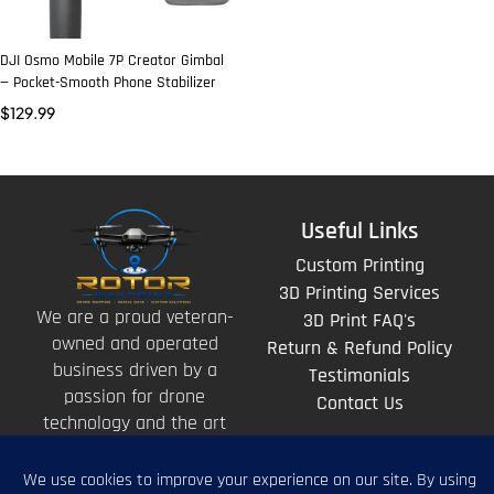
DJI Osmo Mobile 7P Creator Gimbal
— Pocket-Smooth Phone Stabilizer
$
129.99
Useful Links
Custom Printing
3D Printing Services
We are a proud veteran-
3D Print FAQ's
owned and operated
Return & Refund Policy
business driven by a
Testimonials
passion for drone
Contact Us
technology and the art
of storytelling from
above.