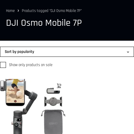
Home
Products tagged “DJI Osmo Mobile 7P”
DJI Osmo Mobile 7P
Sort by popularity
Show only products on sale