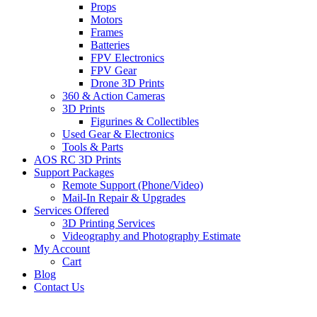
Props
Motors
Frames
Batteries
FPV Electronics
FPV Gear
Drone 3D Prints
360 & Action Cameras
3D Prints
Figurines & Collectibles
Used Gear & Electronics
Tools & Parts
AOS RC 3D Prints
Support Packages
Remote Support (Phone/Video)
Mail-In Repair & Upgrades
Services Offered
3D Printing Services
Videography and Photography Estimate
My Account
Cart
Blog
Contact Us