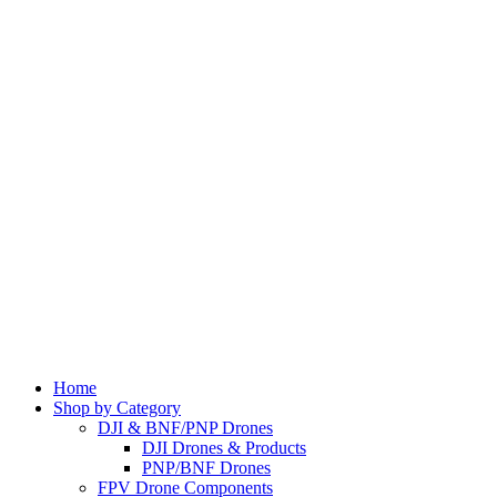
Home
Shop by Category
DJI & BNF/PNP Drones
DJI Drones & Products
PNP/BNF Drones
FPV Drone Components