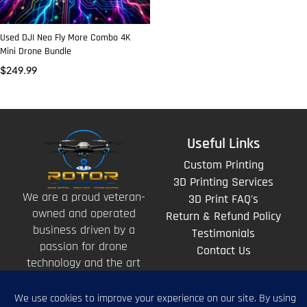
Used DJI Neo Fly More Combo 4K
Mini Drone Bundle
$
249.99
Useful Links
Custom Printing
3D Printing Services
We are a proud veteran-
3D Print FAQ's
owned and operated
Return & Refund Policy
business driven by a
Testimonials
passion for drone
Contact Us
technology and the art
of storytelling from
above.