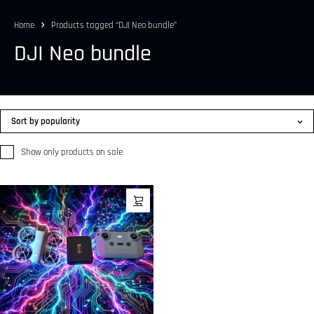
Home
Products tagged “DJI Neo bundle”
DJI Neo bundle
Sort by popularity
Show only products on sale