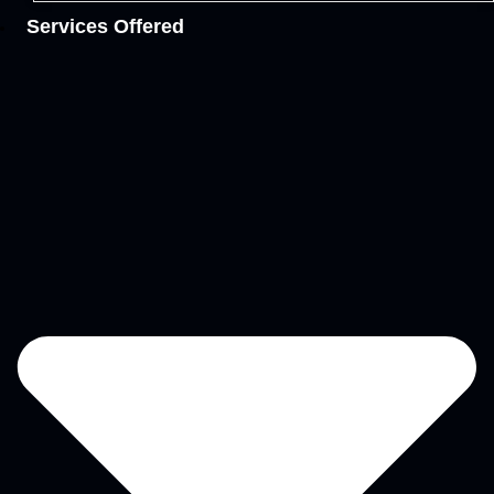
Services Offered