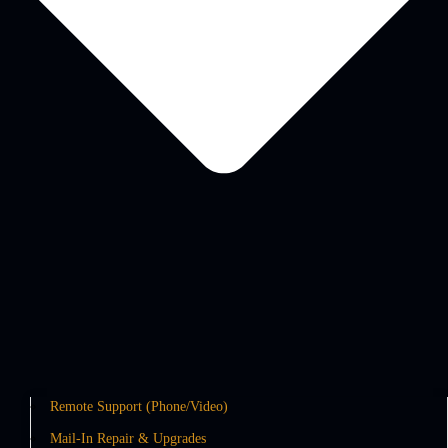
Remote Support (Phone/Video)
Mail-In Repair & Upgrades