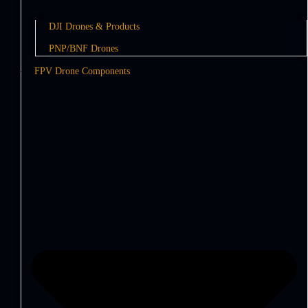
DJI Drones & Products
PNP/BNF Drones
FPV Drone Components