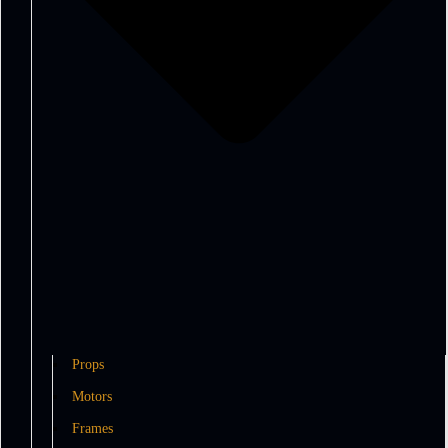
Props
Motors
Frames