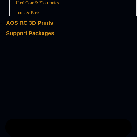
Used Gear & Electronics
Tools & Parts
AOS RC 3D Prints
Support Packages