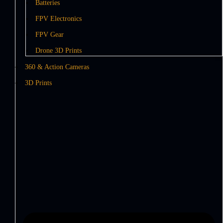
Batteries
FPV Electronics
FPV Gear
Drone 3D Prints
360 & Action Cameras
3D Prints