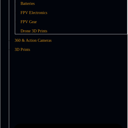
Batteries
FPV Electronics
FPV Gear
Drone 3D Prints
360 & Action Cameras
3D Prints