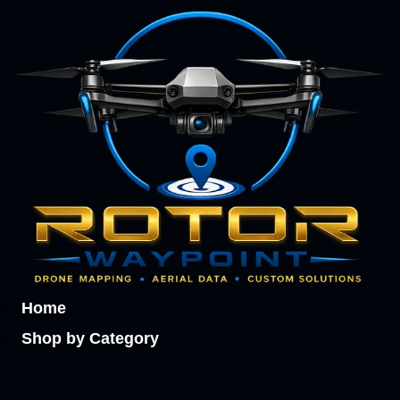
Home
Shop by Category