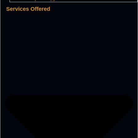
Services Offered