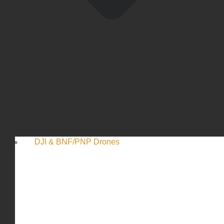
DJI & BNF/PNP Drones