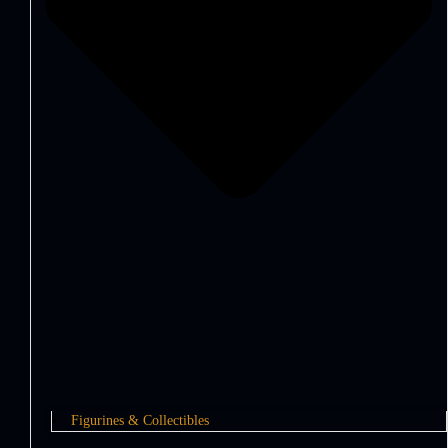
Figurines & Collectibles