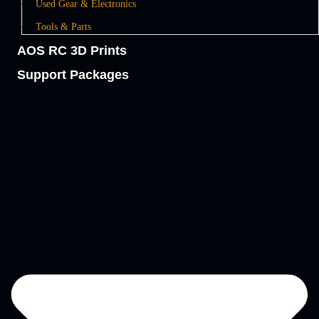
Used Gear & Electronics
Tools & Parts
AOS RC 3D Prints
Support Packages