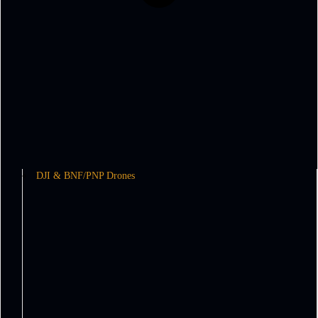
DJI & BNF/PNP Drones