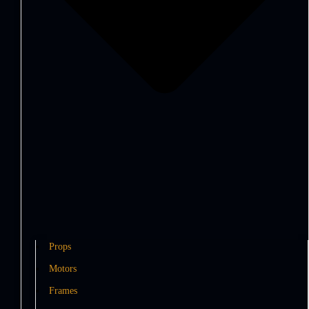
Props
Motors
Frames