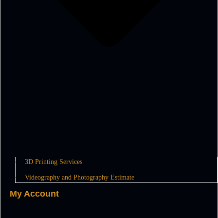
3D Printing Services
Videography and Photography Estimate
My Account