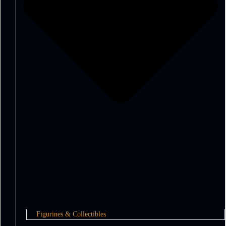
Figurines & Collectibles