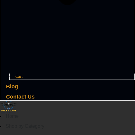
Cart
Blog
Contact Us
Home
Shop by Category