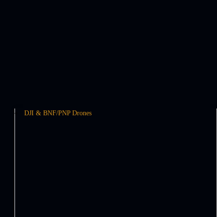
DJI & BNF/PNP Drones