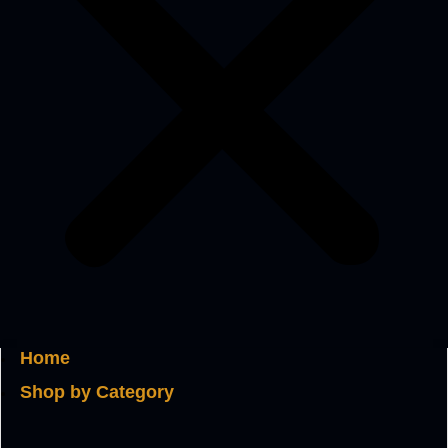
Home
Shop by Category