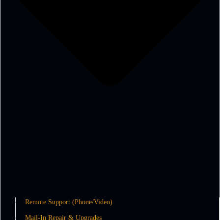
Remote Support (Phone/Video)
Mail-In Repair & Upgrades