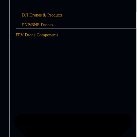
DJI Drones & Products
PNP/BNF Drones
FPV Drone Components