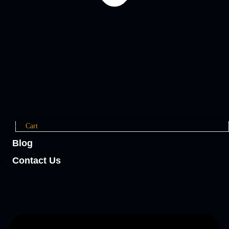
Cart
Blog
Contact Us