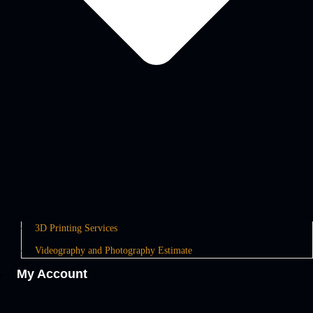
3D Printing Services
Videography and Photography Estimate
My Account