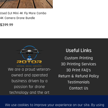
Used DJI Mini 4K Fly More Combo
4K Camera Drone Bundle
$
399.99
Useful Links
Custom Printing
3D Printing Services
We are a proud veteran-
3D Print FAQ's
owned and operated
Return & Refund Policy
business driven by a
Testimonials
passion for drone
Contact Us
technology and the art
of storytelling from
above.