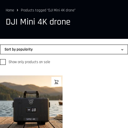
Home
Products tagged “DJI Mini 4K drone”
DJI Mini 4K drone
Sort by popularity
Show only products on sale