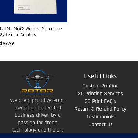
DJI Mic Mini 2 Wireless Microphone
System for Creators
$
99.99
Useful Links
Custom Printing
3D Printing Services
We are a proud veteran-
3D Print FAQ's
owned and operated
Return & Refund Policy
business driven by a
Testimonials
passion for drone
Contact Us
technology and the art
of storytelling from