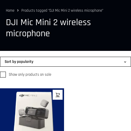
Home
Products tagged “DJI Mic Mini 2 wireless microphone”
DJI Mic Mini 2 wireless
microphone
Sort by popularity
Show only products on sale