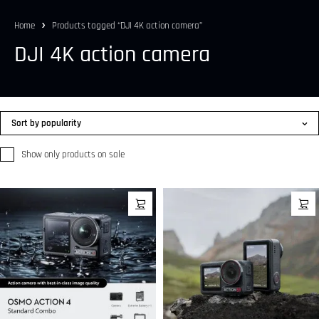
Home
Products tagged “DJI 4K action camera”
DJI 4K action camera
Sort by popularity
Show only products on sale