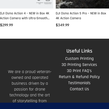
DJI Osmo Action 4 – NEW in Box 4K
DJI Osmo Action 5 Pro – NEW in Box
Action Camera with Ultra-Smooth
4K Action Camera
Stabilization
$
299.99
$
349.99
Useful Links
Custom Printing
3D Printing Services
3D Print FAQ's
We are a proud veteran-
Return & Refund Policy
owned and operated
Testimonials
business driven by a
Contact Us
passion for drone
technology and the art
of storytelling from
above.