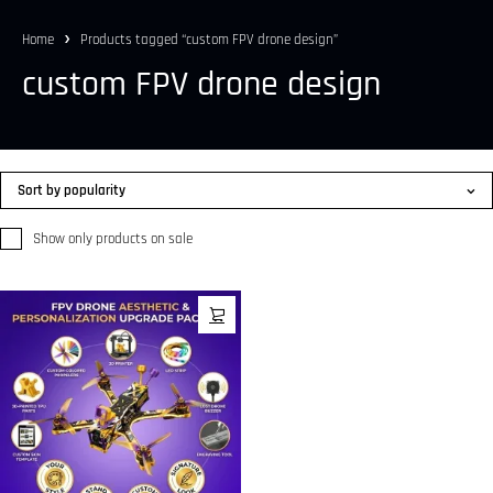
Home
Products tagged “custom FPV drone design”
custom FPV drone design
Sort by popularity
Show only products on sale