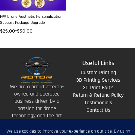
FPV Drone Aesthetic Personalization
Support Package Upgrade
$
25.00
–
$
50.00
Useful Links
Custom Printing
3D Printing Services
We are a proud veteran-
3D Print FAQ's
owned and operated
Return & Refund Policy
business driven by a
Testimonials
passion for drone
Contact Us
technology and the art
of storytelling from
above.