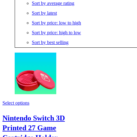
Sort by average rating
Sort by latest
Sort by price: low to high
Sort by price: high to low
Sort by best selling
Select options
Nintendo Switch 3D
Printed 27 Game