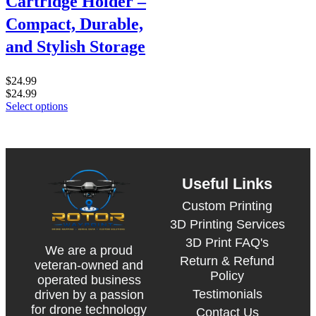
Cartridge Holder –
Compact, Durable,
and Stylish Storage
$
24.99
$
24.99
Select options
Useful Links
Custom Printing
3D Printing Services
3D Print FAQ's
We are a proud
Return & Refund
veteran-owned and
Policy
operated business
Testimonials
driven by a passion
for drone technology
Contact Us