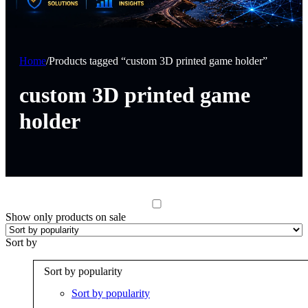
Home
/
Products tagged “custom 3D printed game holder”
custom 3D printed game
holder
Show only products on sale
Sort by
Sort by popularity
Sort by popularity