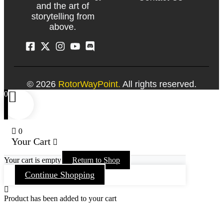
and the art of
storytelling from
above.
© 2026
RotorWayPoint.
All rights reserved.
0
0
Your Cart
Your cart is empty
Return to Shop
Continue Shopping
Product has been added to your cart