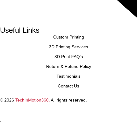
Useful Links
Custom Printing
3D Printing Services
3D Print FAQ's
Return & Refund Policy
Testimonials
Contact Us
© 2026
TechInMotion360.
All rights reserved.