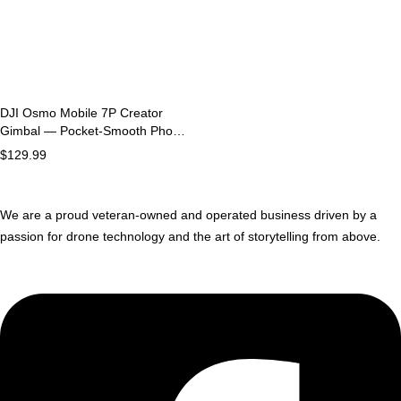
DJI Osmo Mobile 7P Creator
Gimbal — Pocket-Smooth Phone
Stabilizer
$
129.99
We are a proud veteran-owned and operated business driven by a
passion for drone technology and the art of storytelling from above.