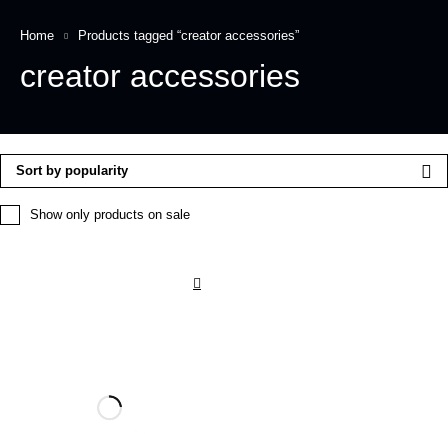
Home
Products tagged “creator accessories”
creator accessories
Sort by popularity
Show only products on sale