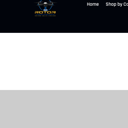
Home
Shop by C