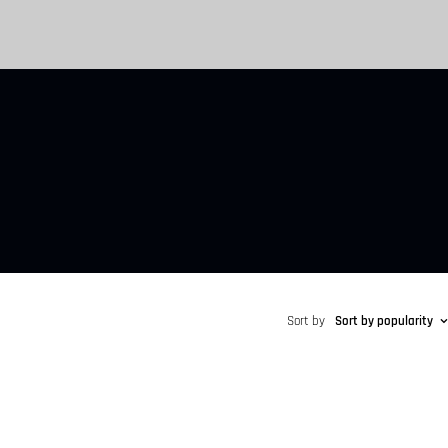
Sort by
Sort by popularity