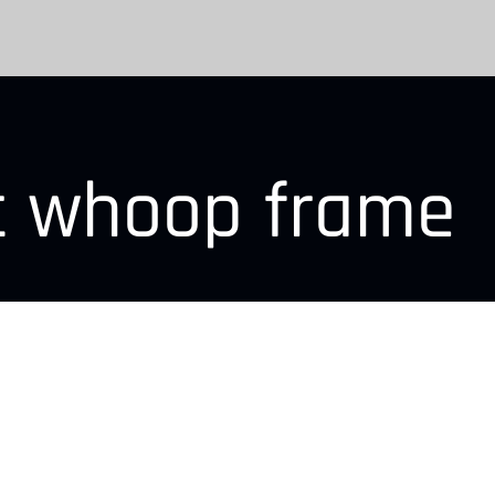
nt whoop frame