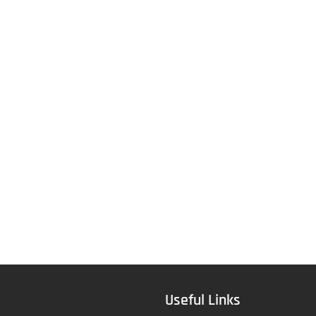
Useful Links