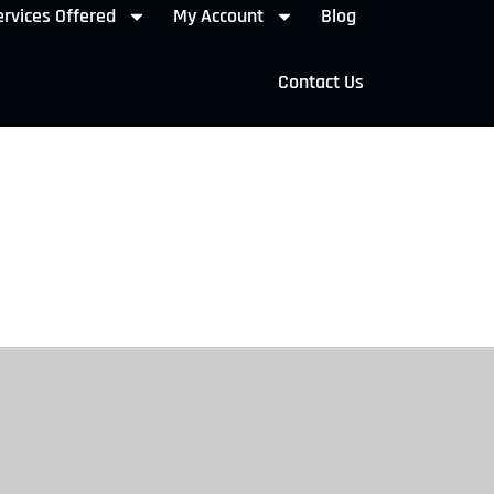
rvices Offered
My Account
Blog
Contact Us