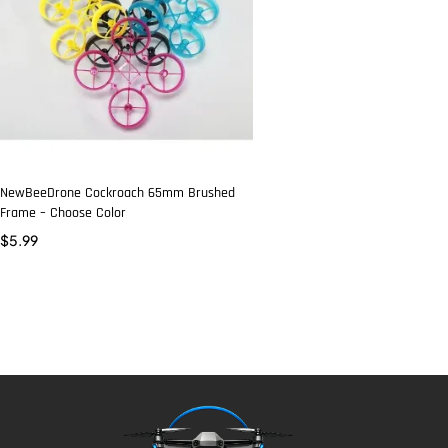
NewBeeDrone Cockroach 65mm Brushed
Frame – Choose Color
$
5.99