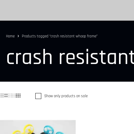
Home
Products tagged “crash resistant whoop frame”
crash resista
Show only products on sale