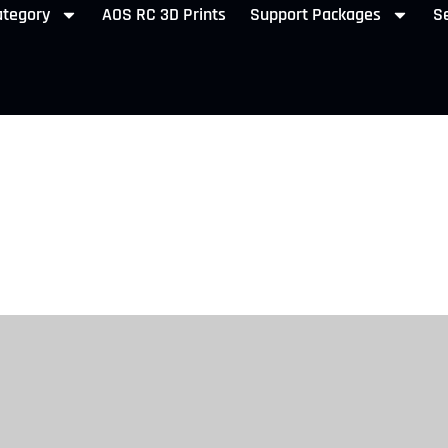
ategory
AOS RC 3D Prints
Support Packages
Se