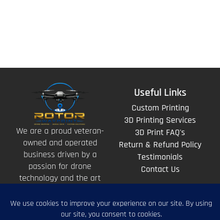
Useful Links
Custom Printing
3D Printing Services
We are a proud veteran-
3D Print FAQ's
owned and operated
Return & Refund Policy
business driven by a
Testimonials
passion for drone
Contact Us
technology and the art
of storytelling from
above.