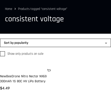
Home
Products tagged “consistent voltage”
consistent voltage
Sort by popularity
Show only products on sale
NewBeeDrone Nitro Nectar NX69
300mAh 1S 80C HV LiPo Battery
$
4.49