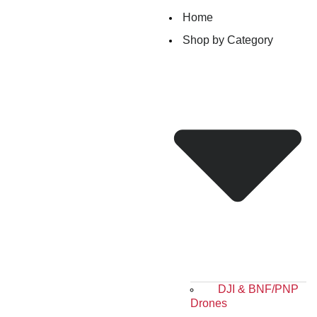
Home
Shop by Category
DJI & BNF/PNP
Drones