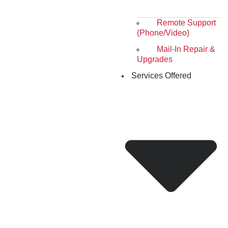
Remote Support
(Phone/Video)
Mail-In Repair &
Upgrades
Services Offered