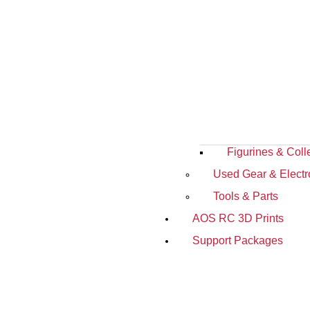
Figurines & Coll
Used Gear & Electr
Tools & Parts
AOS RC 3D Prints
Support Packages