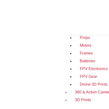
Props
Motors
Frames
Batteries
FPV Electronics
FPV Gear
Drone 3D Prints
360 & Action Came
3D Prints