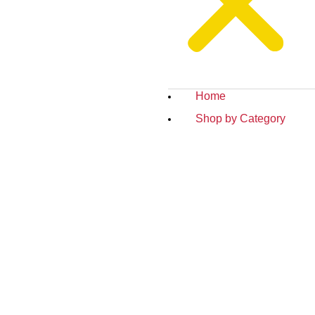
Home
Shop by Category