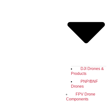
DJI Drones &
Products
PNP/BNF
Drones
FPV Drone
Components