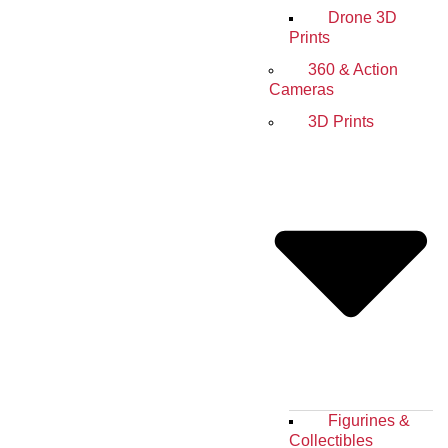
Drone 3D
Prints
360 & Action
Cameras
3D Prints
Figurines &
Collectibles