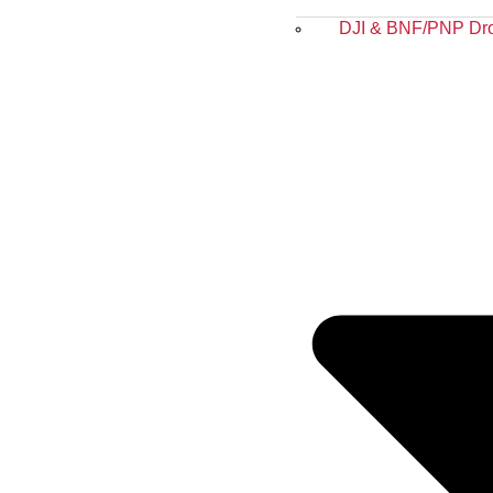
DJI & BNF/PNP Dr