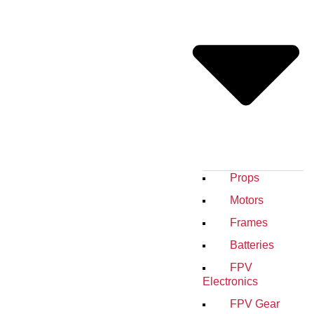
Props
Motors
Frames
Batteries
FPV
Electronics
FPV Gear