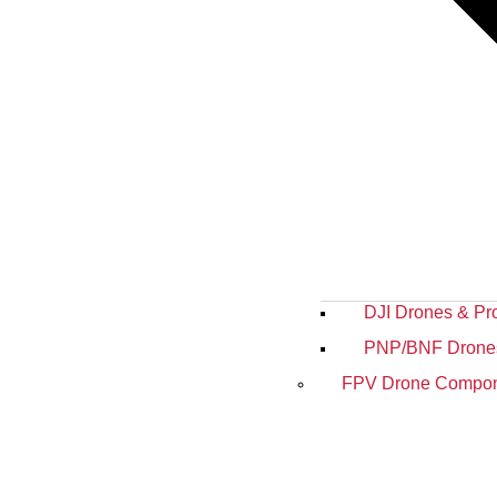
DJI Drones & Pr
PNP/BNF Drone
FPV Drone Compon