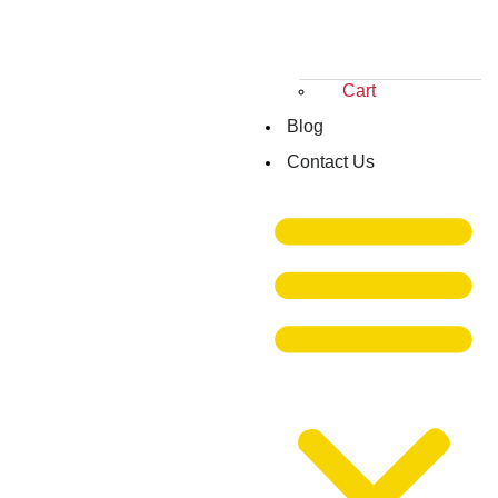
Cart
Blog
Contact Us