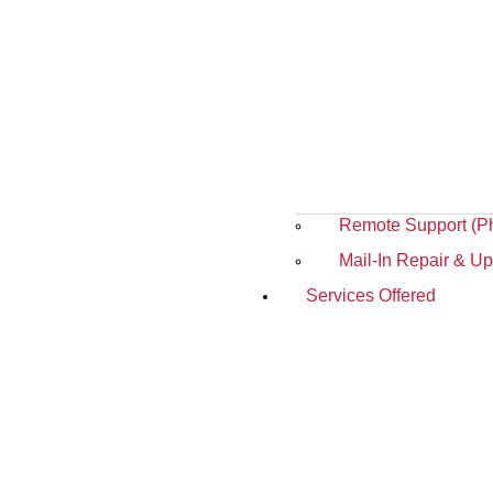
Remote Support (P
Mail-In Repair & U
Services Offered