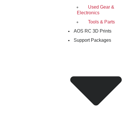
Used Gear &
Electronics
Tools & Parts
AOS RC 3D Prints
Support Packages