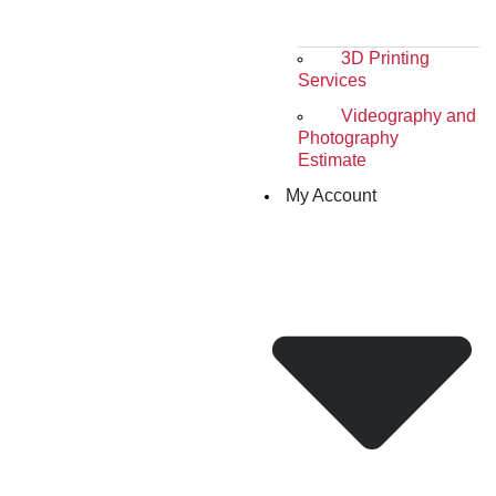
3D Printing
Services
Videography and
Photography
Estimate
My Account