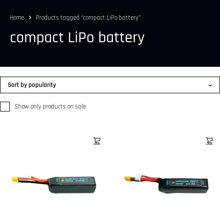
Home
Products tagged “compact LiPo battery”
compact LiPo battery
Sort by popularity
Show only products on sale