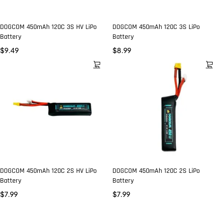
DOGCOM 450mAh 120C 3S HV LiPo
DOGCOM 450mAh 120C 3S LiPo
Battery
Battery
$
9.49
$
8.99
DOGCOM 450mAh 120C 2S HV LiPo
DOGCOM 450mAh 120C 2S LiPo
Battery
Battery
$
7.99
$
7.99