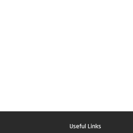
Useful Links