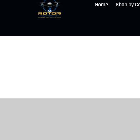
Home
Shop by C