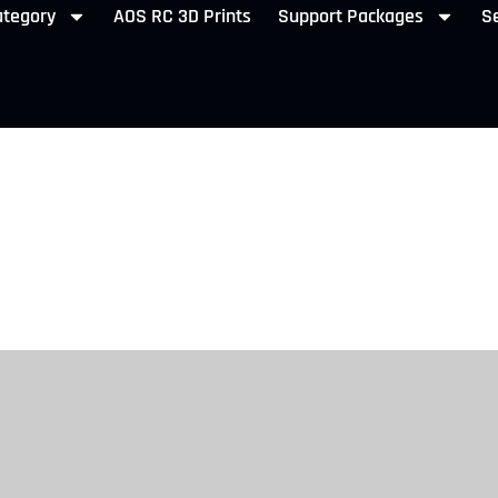
ategory
AOS RC 3D Prints
Support Packages
Se