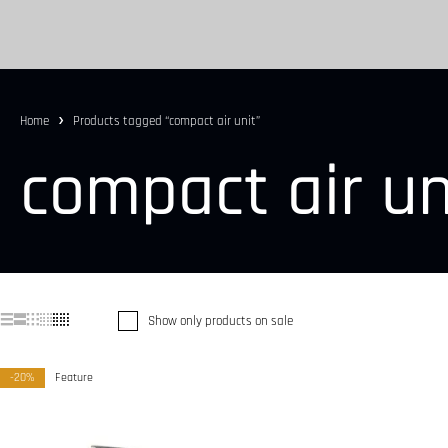
Home
Products tagged “compact air unit”
compact air un
Show only products on sale
-20%
Feature