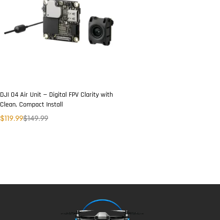
DJI O4 Air Unit — Digital FPV Clarity with
Clean, Compact Install
$
119.99
$
149.99