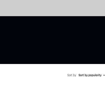
Sort by
Sort by popularity