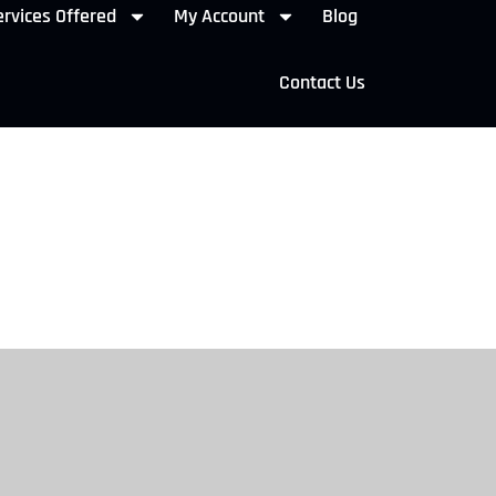
rvices Offered
My Account
Blog
Contact Us