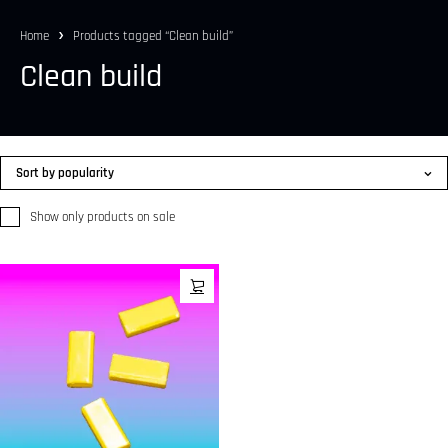
Home
Products tagged “Clean build”
Clean build
Sort by popularity
Show only products on sale