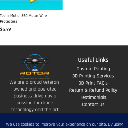
TechInMotion360 Motor Wire
Protectors
$
5.99
Useful Links
Custom Printing
3D Printing Services
We are a proud veteran-
3D Print FAQ's
owned and operated
Return & Refund Policy
business driven by a
Testimonials
passion for drone
Contact Us
technology and the art
of storytelling from
above.