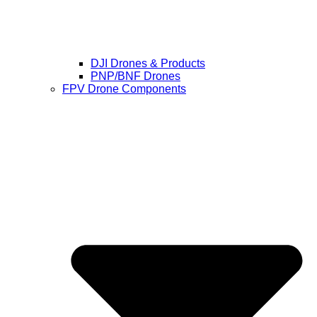
DJI Drones & Products
PNP/BNF Drones
FPV Drone Components