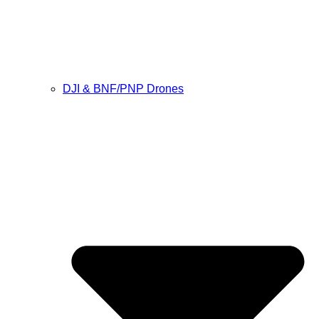
DJI & BNF/PNP Drones