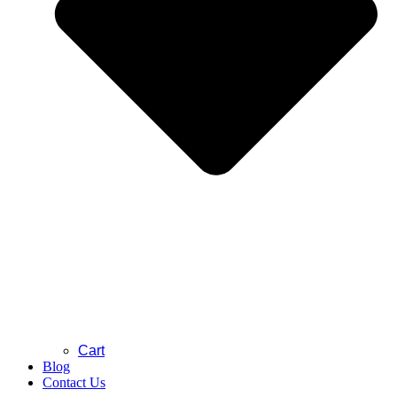
Cart
Blog
Contact Us