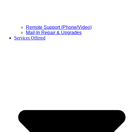
Remote Support (Phone/Video)
Mail-In Repair & Upgrades
Services Offered