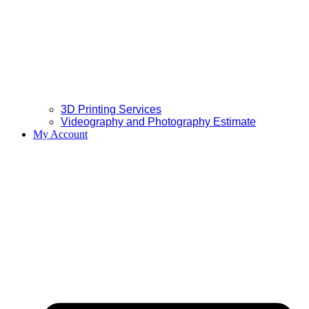
3D Printing Services
Videography and Photography Estimate
My Account