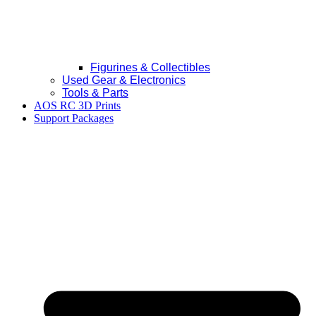
Figurines & Collectibles
Used Gear & Electronics
Tools & Parts
AOS RC 3D Prints
Support Packages