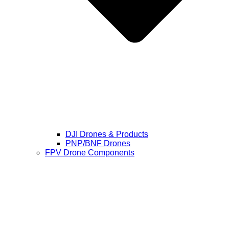
DJI Drones & Products
PNP/BNF Drones
FPV Drone Components