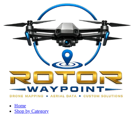
Home
Shop by Category