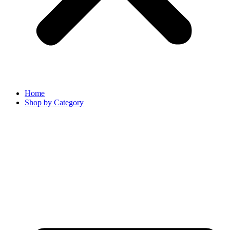
Home
Shop by Category