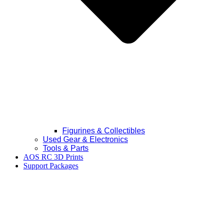
Figurines & Collectibles
Used Gear & Electronics
Tools & Parts
AOS RC 3D Prints
Support Packages