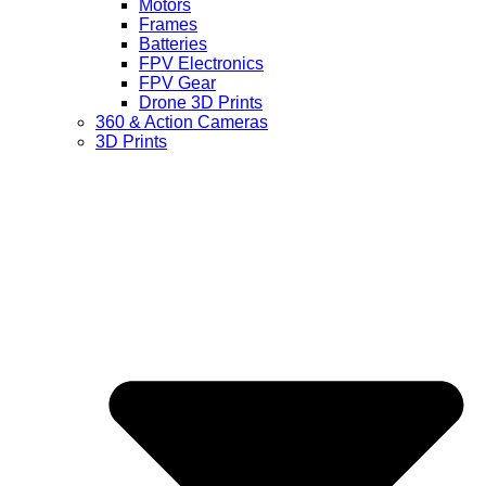
Motors
Frames
Batteries
FPV Electronics
FPV Gear
Drone 3D Prints
360 & Action Cameras
3D Prints