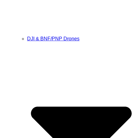
DJI & BNF/PNP Drones