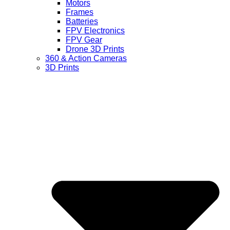
Motors
Frames
Batteries
FPV Electronics
FPV Gear
Drone 3D Prints
360 & Action Cameras
3D Prints