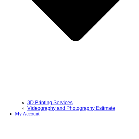
3D Printing Services
Videography and Photography Estimate
My Account