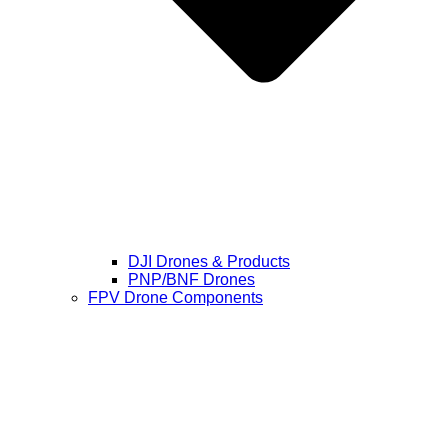
DJI Drones & Products
PNP/BNF Drones
FPV Drone Components