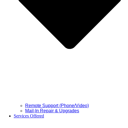
Remote Support (Phone/Video)
Mail-In Repair & Upgrades
Services Offered