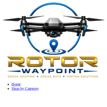
Home
Shop by Category