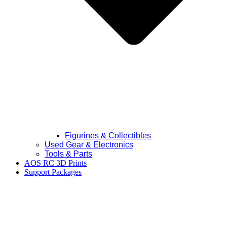
Figurines & Collectibles
Used Gear & Electronics
Tools & Parts
AOS RC 3D Prints
Support Packages