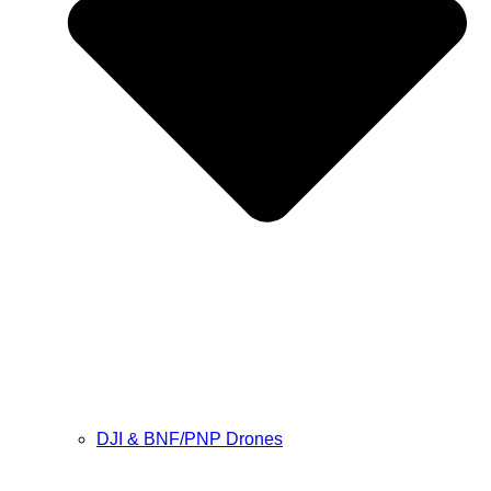
DJI & BNF/PNP Drones