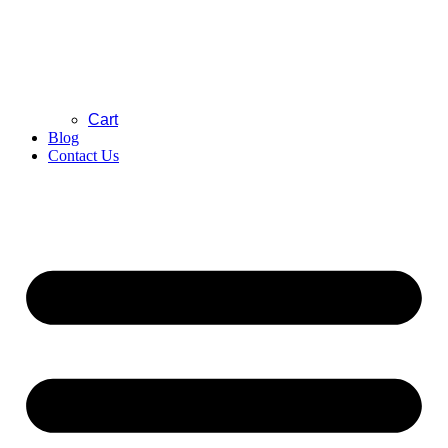
Cart
Blog
Contact Us