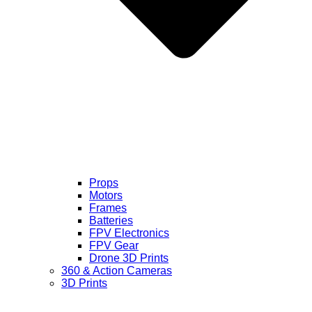
Props
Motors
Frames
Batteries
FPV Electronics
FPV Gear
Drone 3D Prints
360 & Action Cameras
3D Prints