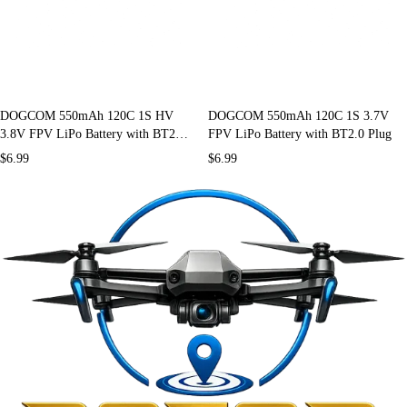
DOGCOM 550mAh 120C 1S HV
DOGCOM 550mAh 120C 1S 3.7V
3.8V FPV LiPo Battery with BT2.0
FPV LiPo Battery with BT2.0 Plug
Plug
$
6.99
$
6.99