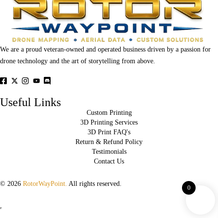
We are a proud veteran-owned and operated business driven by a passion for
drone technology and the art of storytelling from above.
Useful Links
Custom Printing
3D Printing Services
3D Print FAQ's
Return & Refund Policy
Testimonials
Contact Us
© 2026
RotorWayPoint.
All rights reserved.
0