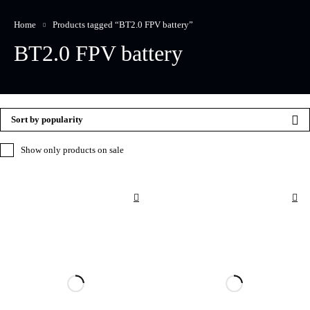
Home
Products tagged “BT2.0 FPV battery”
BT2.0 FPV battery
Sort by popularity
Show only products on sale