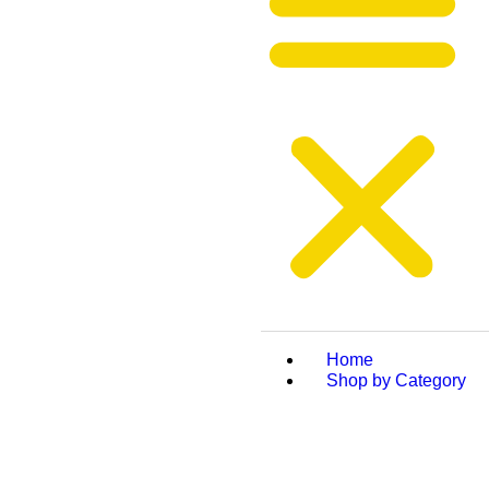
Home
Shop by Category