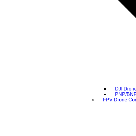
DJI Dron
PNP/BNF
FPV Drone Co