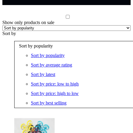
Show only products on sale
Sort by
Sort by popularity
Sort by popularity
Sort by average rating
Sort by latest
Sort by price: low to high
Sort by price: high to low
Sort by best selling