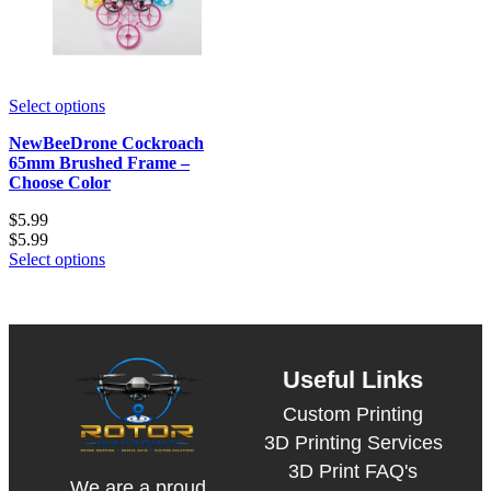
Select options
NewBeeDrone Cockroach
65mm Brushed Frame –
Choose Color
$
5.99
$
5.99
Select options
Useful Links
Custom Printing
3D Printing Services
3D Print FAQ's
We are a proud