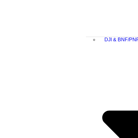
DJI & BNF/PN