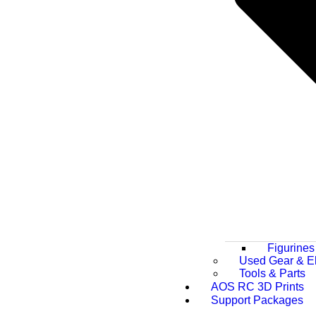
Figurines
Used Gear & El
Tools & Parts
AOS RC 3D Prints
Support Packages