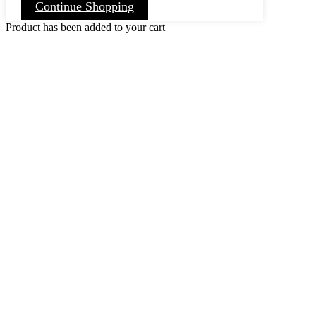
Continue Shopping
Product has been added to your cart