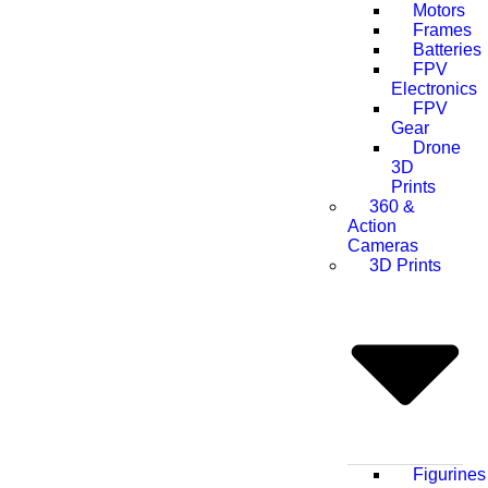
Motors
Frames
Batteries
FPV
Electronics
FPV
Gear
Drone
3D
Prints
360 &
Action
Cameras
3D Prints
Figurines