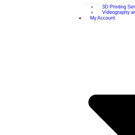
3D Printing Se
Videography a
My Account