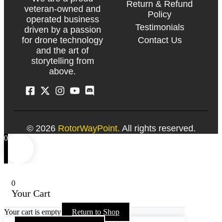
Return & Refund
veteran-owned and
Policy
operated business
Testimonials
driven by a passion
Contact Us
for drone technology
and the art of
storytelling from
above.
© 2026
RotorWayPoint.
All rights reserved.
0
0
Your Cart
Your cart is empty
Return to Shop