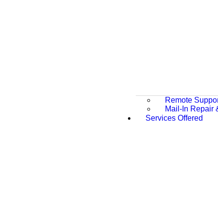
Remote Suppor
Mail-In Repair
Services Offered