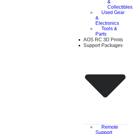
&
Collectibles
Used Gear
&
Electronics
Tools &
Parts
AOS RC 3D Prints
Support Packages
Remote
Support