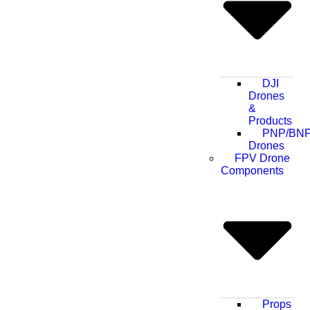
DJI
Drones
&
Products
PNP/BN
Drones
FPV Drone
Components
Props