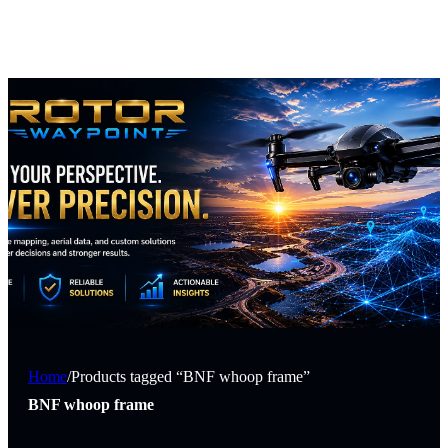
Home
/
Products tagged “BNF whoop frame”
BNF whoop frame