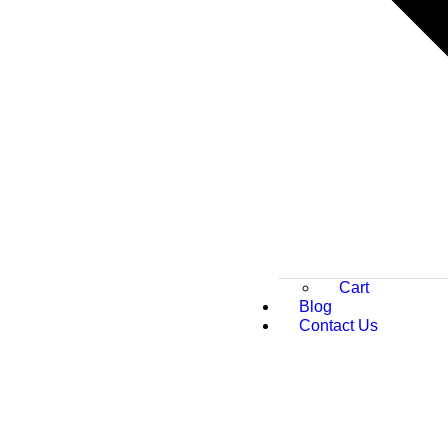
Cart
Blog
Contact Us