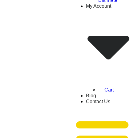
Estimate
My Account
Cart
Blog
Contact Us