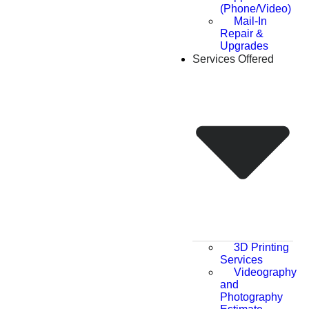
(Phone/Video)
Mail-In
Repair &
Upgrades
Services Offered
3D Printing
Services
Videography
and
Photography