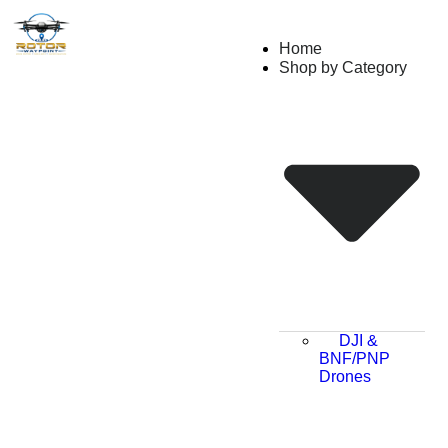
Home
Shop by Category
DJI &
BNF/PNP
Drones