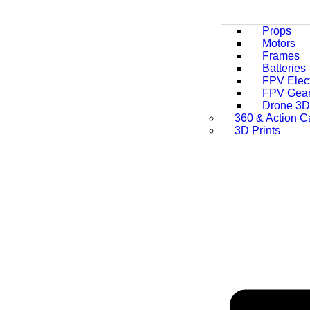
Props
Motors
Frames
Batteries
FPV Elect
FPV Gea
Drone 3D 
360 & Action 
3D Prints