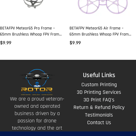
BETAFPV Meteor65 Pro Frame –
BETAFPV Meteor65 Air Frame –
65mm Brushless Whoop FPV Frame
65mm Brushless Whoop FPV Frame
- Gray
- Choose Color
$
9.99
$
9.99
Useful Links
Custom Printing
3D Printing Services
We are a proud veteran-
3D Print FAQ's
owned and operated
Return & Refund Policy
business driven by a
Testimonials
passion for drone
Contact Us
technology and the art
of storytelling from