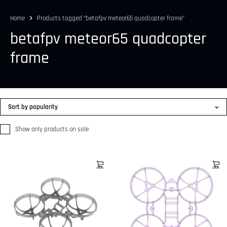
Home
Products tagged “betafpv meteor65 quadcopter frame”
betafpv meteor65 quadcopter
frame
Sort by popularity
Show only products on sale