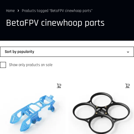
Home
Products tagged “BetaFPV cinewhoop parts”
BetaFPV cinewhoop parts
Sort by popularity
Show only products on sale