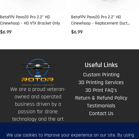
BetaFPV Pavo20 Pro 2.2” HD
BetaFPV Pavo20 Pro 2.2” HD
Cinewhoop – HD VTX Bracket Only
Cinewhoop – Replacement Duct
(Black)
$
6.99
$
6.99
Useful Links
Custom Printing
3D Printing Services
We are a proud veteran-
3D Print FAQ's
owned and operated
Return & Refund Policy
business driven by a
Testimonials
passion for drone
Contact Us
technology and the art
of storytelling from
above.