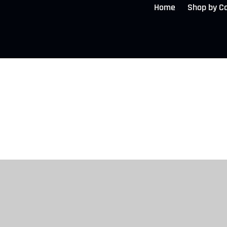
Home
Shop by C