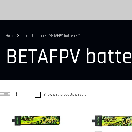
Home
Products tagged “BETAFPV batteries”
BETAFPV batte
Show only products on sale