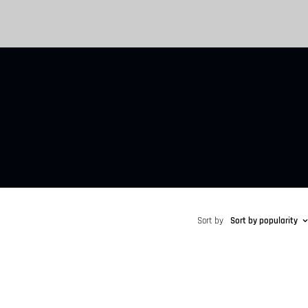
Sort by
Sort by popularity