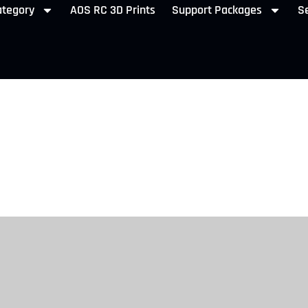
ategory
AOS RC 3D Prints
Support Packages
Se