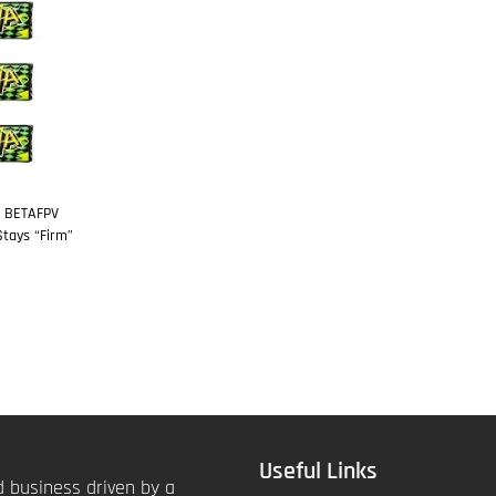
: BETAFPV
tays “Firm”
Useful Links
 business driven by a