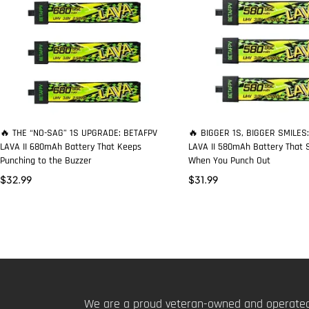
🔥 THE “NO-SAG” 1S UPGRADE: BETAFPV
🔥 BIGGER 1S, BIGGER SMILES
LAVA II 680mAh Battery That Keeps
LAVA II 580mAh Battery That S
Punching to the Buzzer
When You Punch Out
$
32.99
$
31.99
We are a proud veteran-owned and operated