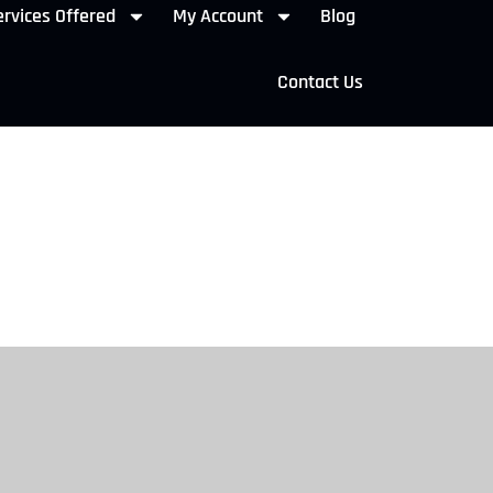
rvices Offered
My Account
Blog
Contact Us