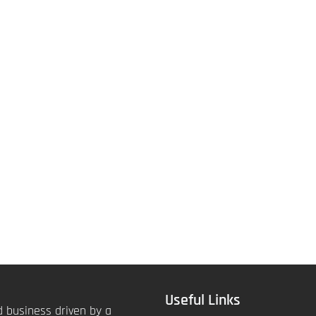
Useful Links
 business driven by a