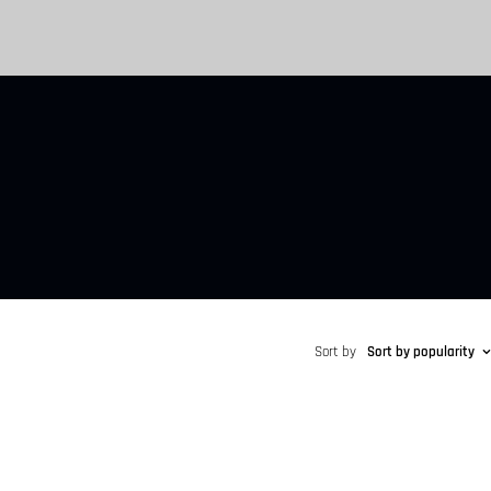
Sort by
Sort by popularity