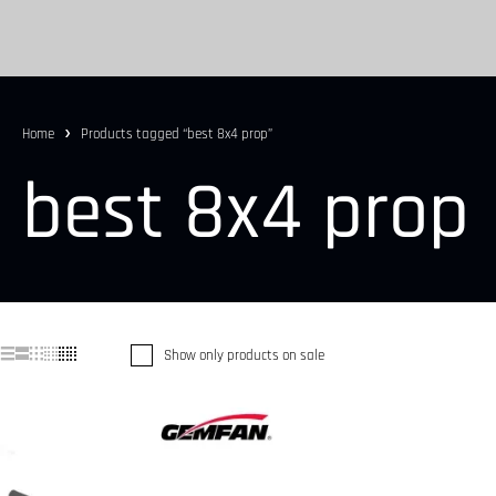
Home
Products tagged “best 8x4 prop”
best 8x4 prop
Show only products on sale