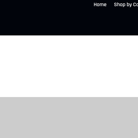
Home
Shop by C