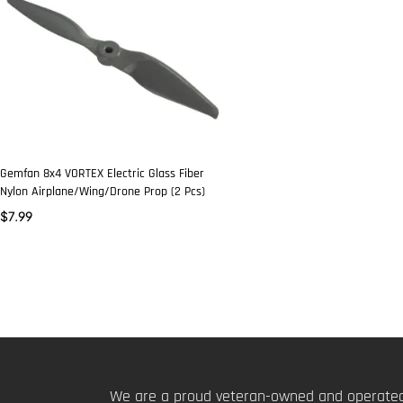
Gemfan 8x4 VORTEX Electric Glass Fiber
Nylon Airplane/Wing/Drone Prop (2 Pcs)
$
7.99
We are a proud veteran-owned and operated