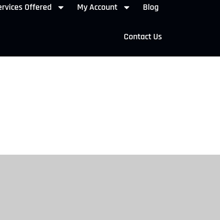
rvices Offered
My Account
Blog
Contact Us