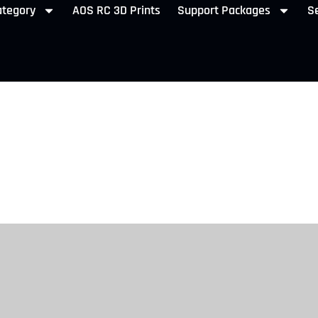
ategory
AOS RC 3D Prints
Support Packages
Se