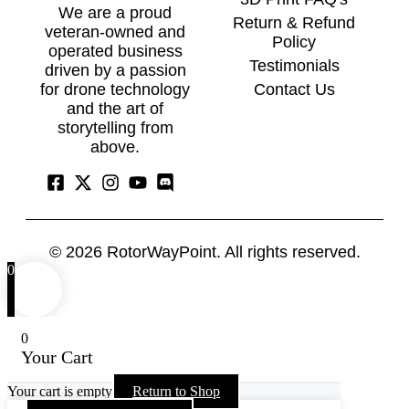
We are a proud
Return & Refund
veteran-owned and
Policy
operated business
Testimonials
driven by a passion
Contact Us
for drone technology
and the art of
storytelling from
above.
© 2026
RotorWayPoint.
All rights reserved.
0
0
Your Cart
Your cart is empty
Return to Shop