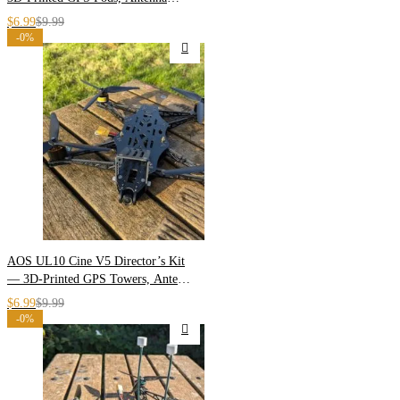
Masts & Arm Shields
$
6.99
$
9.99
-0%
AOS UL10 Cine V5 Director’s Kit
— 3D-Printed GPS Towers, Antenna
Masts & Arm Skids
$
6.99
$
9.99
-0%