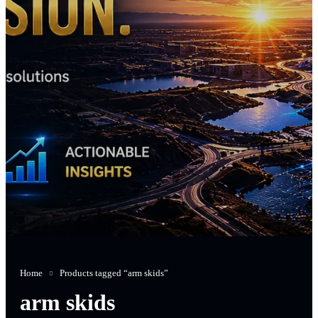
Home
Products tagged “arm skids”
arm skids