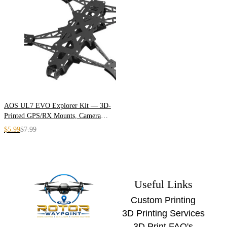
AOS UL7 EVO Explorer Kit — 3D-
Printed GPS/RX Mounts, Camera
Plates & Arm Skids
$
5.99
$
7.99
Useful Links
Custom Printing
3D Printing Services
3D Print FAQ's