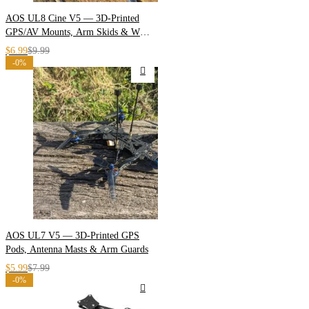
AOS UL8 Cine V5 — 3D-Printed
GPS/AV Mounts, Arm Skids & Wire
Guides
$
6.99
$
9.99
-0%
AOS UL7 V5 — 3D-Printed GPS
Pods, Antenna Masts & Arm Guards
$
5.99
$
7.99
-0%