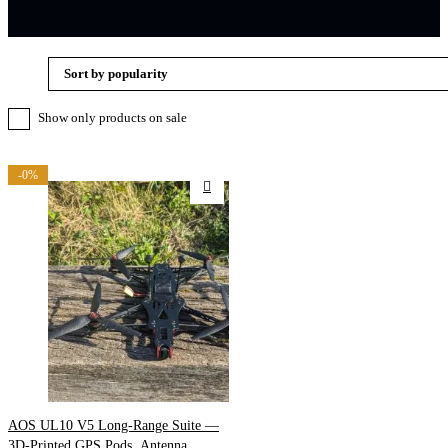
Sort by popularity
Show only products on sale
-0%
AOS UL10 V5 Long-Range Suite —
3D-Printed GPS Pods, Antenna