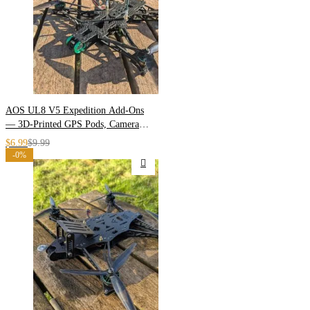
AOS UL8 V5 Expedition Add-Ons
— 3D-Printed GPS Pods, Camera
Plates & Arm Armor
$
6.99
$
9.99
-0%