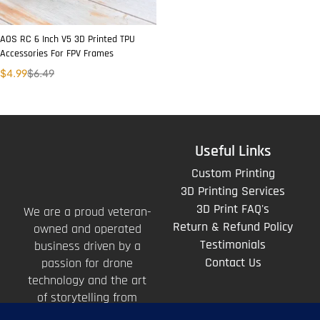
AOS RC 6 Inch V5 3D Printed TPU
Accessories For FPV Frames
$
4.99
$
6.49
Useful Links
Custom Printing
3D Printing Services
3D Print FAQ's
We are a proud veteran-
Return & Refund Policy
owned and operated
Testimonials
business driven by a
Contact Us
passion for drone
technology and the art
of storytelling from
above.