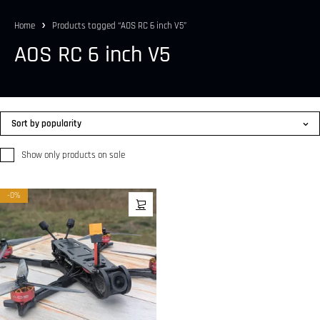
Home
Products tagged “AOS RC 6 inch V5”
AOS RC 6 inch V5
Sort by popularity
Show only products on sale
-0%