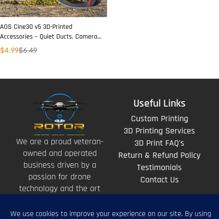
AOS Cine30 v5 3D-Printed
Accessories – Quiet Ducts, Camera
& Antenna Mounts, Skids
$
4.99
$
6.49
Useful Links
Custom Printing
3D Printing Services
We are a proud veteran-
3D Print FAQ's
owned and operated
Return & Refund Policy
business driven by a
Testimonials
passion for drone
Contact Us
technology and the art
of storytelling from
above.