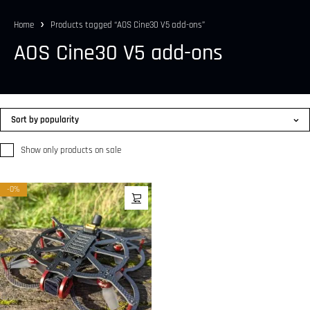
Home
Products tagged “AOS Cine30 V5 add-ons”
AOS Cine30 V5 add-ons
Sort by popularity
Show only products on sale
-0%