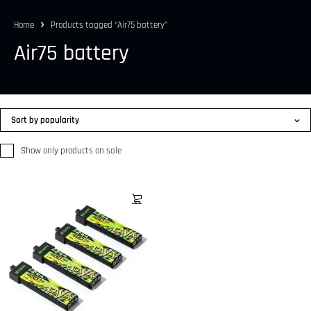
Home
Products tagged “Air75 battery”
Air75 battery
Sort by popularity
Show only products on sale