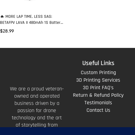
🔥 MORE LAP TIME, LESS SAG:
BETAFPV LAVA II 480mAh 1S Battery
Delivers 95C Punch on 1S
$
28.99
Useful Links
Custom Printing
3D Printing Services
3D Print FAQ's
We are a proud veteran-
Return & Refund Policy
owned and operated
Testimonials
business driven by a
Contact Us
passion for drone
technology and the art
of storytelling from
above.