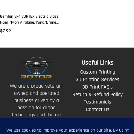
Gemfan 8x4 VORTEX Electric Glass
Fiber Nylon Airplane/Wing/Drone
Prop (2 Pcs)
$
7.99
Useful Links
Custom Printing
3D Printing Services
We are a proud veteran-
3D Print FAQ's
owned and operated
Return & Refund Policy
business driven by a
Testimonials
passion for drone
Contact Us
technology and the art
of storytelling from
above.