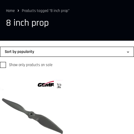
Home
Products tagged “8 inch prop”
8 inch prop
Sort by popularity
Show only products on sale