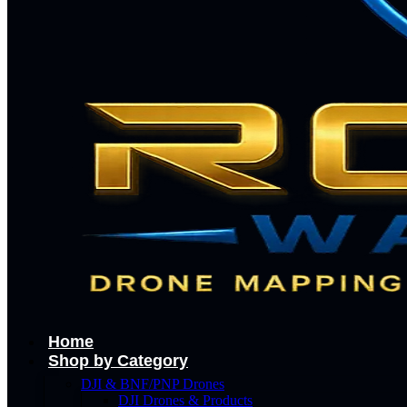
Home
Shop by Category
DJI & BNF/PNP Drones
DJI Drones & Products