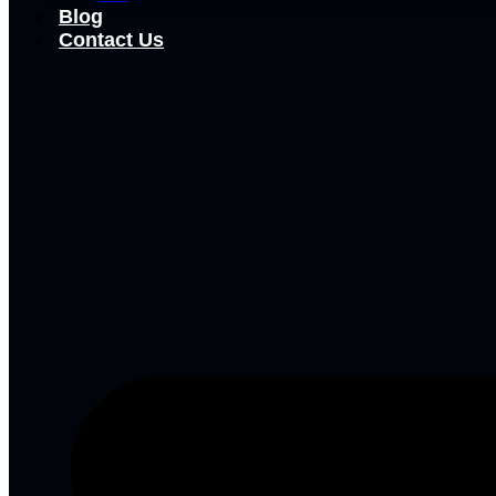
Blog
Contact Us