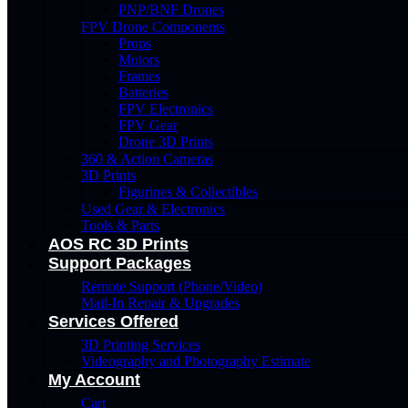
PNP/BNF Drones
FPV Drone Components
Props
Motors
Frames
Batteries
FPV Electronics
FPV Gear
Drone 3D Prints
360 & Action Cameras
3D Prints
Figurines & Collectibles
Used Gear & Electronics
Tools & Parts
AOS RC 3D Prints
Support Packages
Remote Support (Phone/Video)
Mail-In Repair & Upgrades
Services Offered
3D Printing Services
Videography and Photography Estimate
My Account
Cart