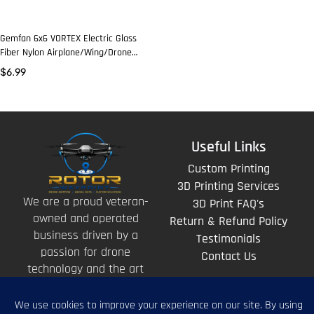
Gemfan 6x6 VORTEX Electric Glass
Fiber Nylon Airplane/Wing/Drone
Prop (2 Pcs)
$
6.99
Useful Links
Custom Printing
3D Printing Services
We are a proud veteran-
3D Print FAQ's
owned and operated
Return & Refund Policy
business driven by a
Testimonials
passion for drone
Contact Us
technology and the art
of storytelling from
above.