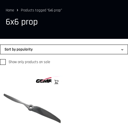
Home
Products tagged “6x6 prop”
6x6 prop
Sort by popularity
Show only products on sale