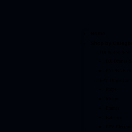
Home
Shop by Catego
DJI & BNF/PNP
DJI Drones &
PNP/BNF Dr
FPV Drone Com
Props
Motors
Frames
Batteries
FPV Electron