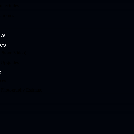
llectibles
tronics
ts
ges
(Phone/Video)
& Upgrades
d
ices
 Photography Estimate