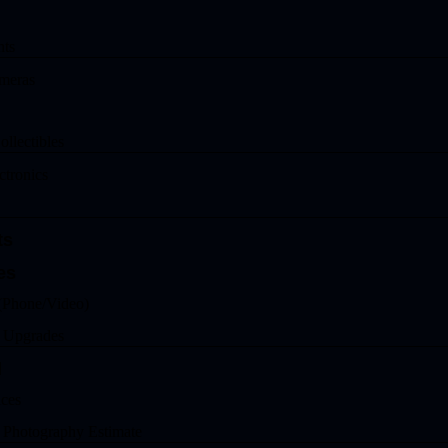
nts
meras
ollectibles
ctronics
ts
es
(Phone/Video)
& Upgrades
d
ices
 Photography Estimate