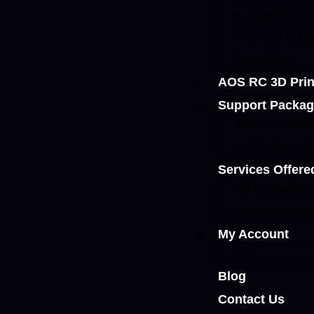
Figurines & Co
Used Gear & Elec
Tools & Parts
AOS RC 3D Prin
Support Packa
Remote Support 
Mail-In Repair 
Services Offere
3D Printing Serv
Videography and
My Account
Cart
Blog
Contact Us