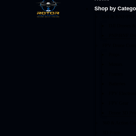
Shop by Catego
DJI & BNF/PNP 
DJI Drones &
PNP/BNF Dr
FPV Drone Comp
Props
Motors
Frames
Batteries
FPV Electron
FPV Gear
Drone 3D Pri
360 & Action Ca
3D Prints