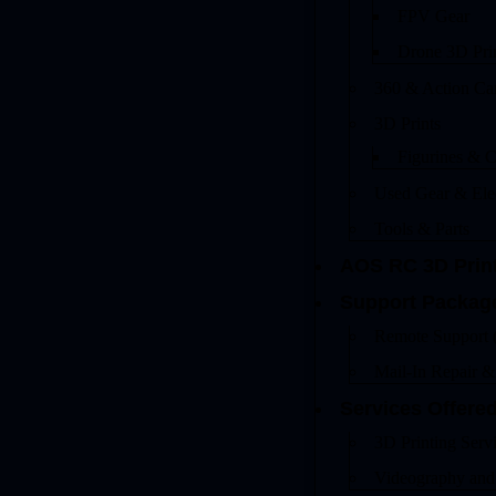
FPV Gear
Drone 3D Pri
360 & Action Ca
3D Prints
Figurines & C
Used Gear & Ele
Tools & Parts
AOS RC 3D Prin
Support Packag
Remote Support 
Mail-In Repair 
Services Offere
3D Printing Serv
Videography and