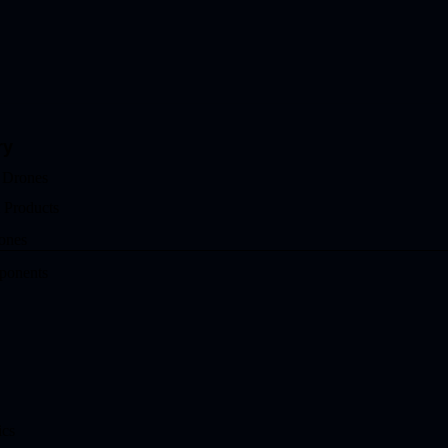
ry
 Drones
 Products
ones
ponents
ics