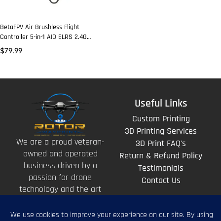
BetaFPV Air Brushless Flight
Controller 5-in-1 AIO ELRS 2.4G
400mw VTX
$
79.99
Useful Links
Custom Printing
3D Printing Services
We are a proud veteran-
3D Print FAQ's
owned and operated
Return & Refund Policy
business driven by a
Testimonials
passion for drone
Contact Us
technology and the art
of storytelling from
above.