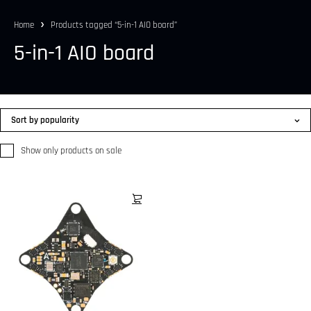
Home
Products tagged “5-in-1 AIO board”
5-in-1 AIO board
Sort by popularity
Show only products on sale